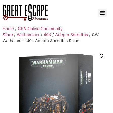
Home
/
GEA Online Community
Store
/
Warhammer
/
40K
/
Adepta Sororitas
/ GW
Warhammer 40k Adepta Sororitas Rhino