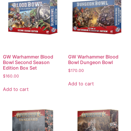
GW Warhammer Blood
GW Warhammer Blood
Bowl Second Season
Bowl Dungeon Bowl
Edition Box Set
$
170.00
$
160.00
Add to cart
Add to cart