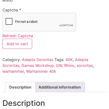
Rhino
Captcha
*
Refresh Captcha
Add to cart
Category:
Adepta Sororitas
Tags:
40K
,
Adepta
Sororitas
,
Games Workshop
,
GW
,
Rhino
,
sororitas
,
warhammer
,
Warhammer 40k
Description
Additional information
Description