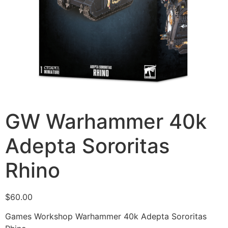
GW Warhammer 40k
Adepta Sororitas
Rhino
$
60.00
Games Workshop Warhammer 40k Adepta Sororitas