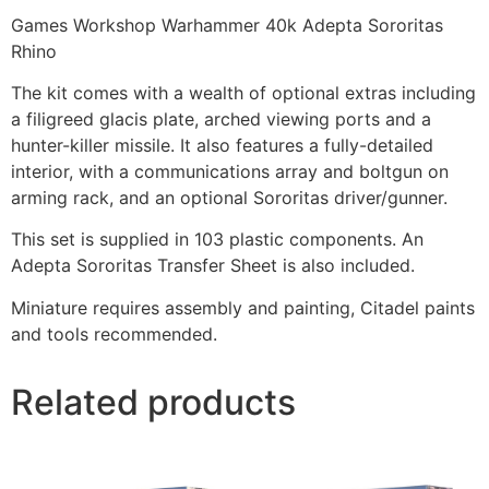
Games Workshop Warhammer 40k Adepta Sororitas
Rhino
The kit comes with a wealth of optional extras including
a filigreed glacis plate, arched viewing ports and a
hunter-killer missile. It also features a fully-detailed
interior, with a communications array and boltgun on
arming rack, and an optional Sororitas driver/gunner.
This set is supplied in 103 plastic components. An
Adepta Sororitas Transfer Sheet is also included.
Miniature requires assembly and painting, Citadel paints
and tools recommended.
Related products