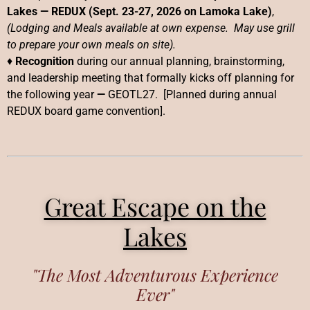
Lakes
—
REDUX (Sept. 23-27, 2026 on Lamoka Lake)
,
(Lodging and Meals available at own expense. May use grill
to prepare your own meals on site).
♦
Recognition
during our annual planning, brainstorming,
and leadership meeting that formally kicks off planning for
the following year
—
GEOTL27. [Planned during annual
REDUX board game convention].
Great Escape on the
Lakes
"The Most Adventurous Experience
Ever"