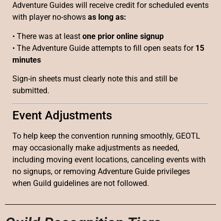
Adventure Guides will receive credit for scheduled events
with player no-shows
as long as:
• There was at least
one prior online signup
• The Adventure Guide attempts to fill open seats for
15
minutes
Sign-in sheets must clearly note this and still be
submitted.
Event Adjustments
To help keep the convention running smoothly, GEOTL
may occasionally make adjustments as needed,
including moving event locations, canceling events with
no signups, or removing Adventure Guide privileges
when Guild guidelines are not followed.