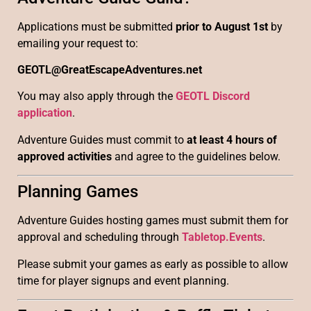
Applications must be submitted
prior to August 1st
by
emailing your request to:
GEOTL@GreatEscapeAdventures.net
You may also apply through the
GEOTL Discord
application
.
Adventure Guides must commit to
at least 4 hours of
approved activities
and agree to the guidelines below.
Planning Games
Adventure Guides hosting games must submit them for
approval and scheduling through
Tabletop.Events
.
Please submit your games as early as possible to allow
time for player signups and event planning.