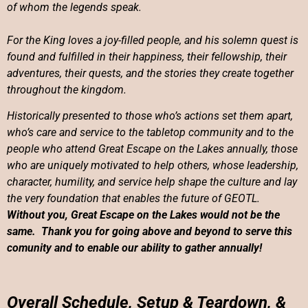
of whom the legends speak.
For the King loves a joy-filled people, and his solemn quest is
found and fulfilled in their happiness, their fellowship, their
adventures, their quests, and the stories they create together
throughout the kingdom.
Historically presented to those who’s actions set them apart,
who’s care and service to the tabletop community and to the
people who attend Great Escape on the Lakes annually, those
who are uniquely motivated to help others,
whose leadership,
character, humility, and service help shape the culture and lay
the very foundation that enables the future of GEOTL.
Without you, Great Escape on the Lakes would not be the
same. Thank you for going above and beyond to serve this
comunity and to enable our ability to gather annually!
Overall Schedule, Setup & Teardown, &