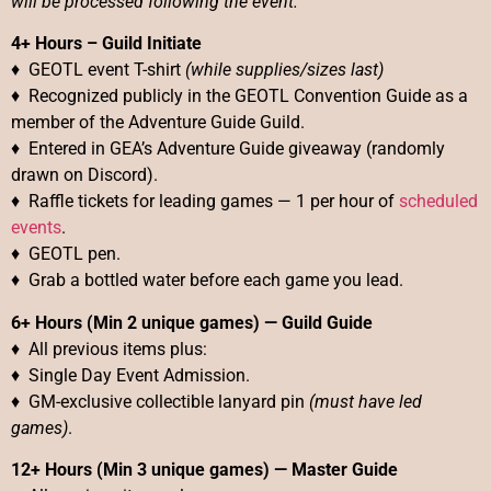
will be processed following the event.
4+ Hours – Guild Initiate
♦
GEOTL event T-shirt
(while supplies/sizes last)
♦ Recognized publicly in the GEOTL Convention Guide as a
member of the Adventure Guide Guild.
♦ Entered in GEA’s Adventure Guide giveaway (randomly
drawn on Discord).
♦ Raffle tickets for leading games — 1 per hour of
scheduled
events
.
♦ GEOTL pen.
♦ Grab a bottled water before each game you lead.
6+ Hours (Min 2 unique games)
—
Guild Guide
♦ All previous items plus:
♦ Single Day Event Admission.
♦ GM-exclusive collectible lanyard pin
(must have led
games)
.
12+ Hours (Min 3 unique games)
—
Master Guide