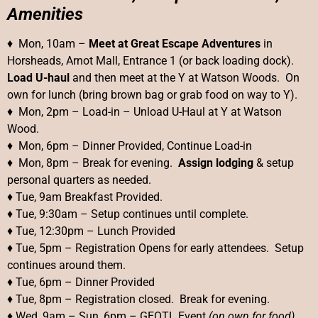
Amenities
♦ Mon, 10am –
Meet at Great Escape Adventures
in
Horsheads, Arnot Mall, Entrance 1 (or back loading dock).
Load U-haul
and then meet at the Y at Watson Woods. On
own for lunch (bring brown bag or grab food on way to Y).
♦ Mon, 2pm – Load-in – Unload U-Haul at Y at Watson
Wood.
♦ Mon, 6pm – Dinner Provided, Continue Load-in
♦ Mon, 8pm – Break for evening.
Assign lodging
& setup
personal quarters as needed.
♦ Tue, 9am Breakfast Provided.
♦ Tue, 9:30am – Setup continues until complete.
♦ Tue, 12:30pm – Lunch Provided
♦ Tue, 5pm – Registration Opens for early attendees. Setup
continues around them.
♦ Tue, 6pm – Dinner Provided
♦ Tue, 8pm – Registration closed. Break for evening.
♦ Wed, 9am – Sun, 6pm – GEOTL Event
(on own for food)