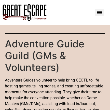
Adventure Guide
Guild (GMs &
Volunteers)
Adventure Guides volunteer to help bring GEOTL to life —
hosting games, telling stories, and creating unforgettable
moments for everyone attending. They give their time to
help make the convention possible, whether as Game
Masters (GMs/DMs), assisting with load-in/load-out,
setup/teardown, greeting people as they arrive, helping