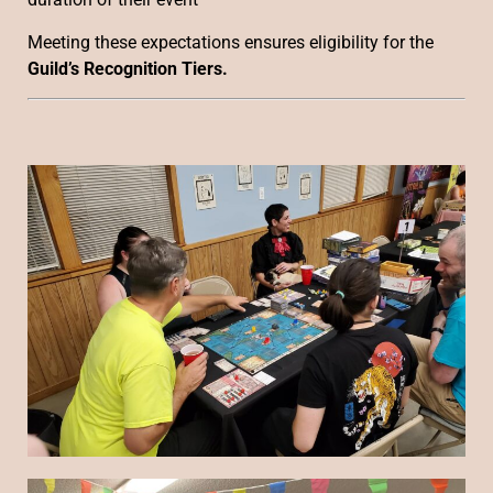
Meeting these expectations ensures eligibility for the
Guild’s Recognition Tiers.