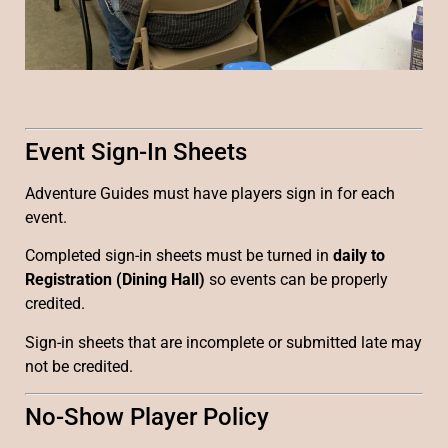
Event Sign-In Sheets
Adventure Guides must have players sign in for each
event.
Completed sign-in sheets must be turned in
daily to
Registration (Dining Hall)
so events can be properly
credited.
Sign-in sheets that are incomplete or submitted late may
not be credited.
No-Show Player Policy