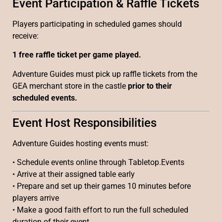
Event Participation & Raffle Tickets
Players participating in scheduled games should
receive:
1 free raffle ticket per game played.
Adventure Guides must pick up raffle tickets from the
GEA merchant store in the castle
prior to their
scheduled events.
Event Host Responsibilities
Adventure Guides hosting events must:
• Schedule events online through Tabletop.Events
• Arrive at their assigned table early
• Prepare and set up their games 10 minutes before
players arrive
• Make a good faith effort to run the full scheduled
duration of their event