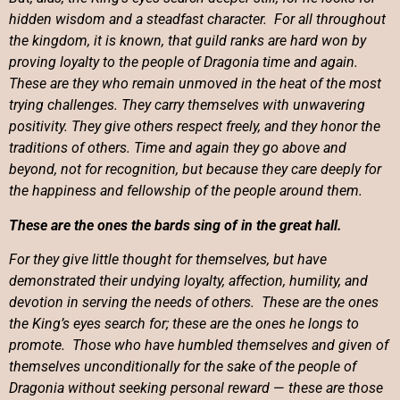
hidden wisdom and a steadfast character. For all throughout
the kingdom, it is known, that guild ranks are hard won by
proving loyalty to the people of Dragonia time and again.
These are they who remain unmoved in the heat of the most
trying challenges. They carry themselves with unwavering
positivity. They give others respect freely, and they honor the
traditions of others. Time and again they go above and
beyond, not for recognition, but because they care deeply for
the happiness and fellowship of the people around them.
These are the ones the bards sing of in the great hall.
For t
hey give little thought for themselves, but have
demonstrated their undying loyalty, affection, humility, and
devotion in serving the needs of others. These are the ones
the King’s eyes search for; these are the ones he longs to
promote. Those who have humbled themselves and given of
themselves unconditionally for the sake of the people of
Dragonia without seeking personal reward
—
these are those