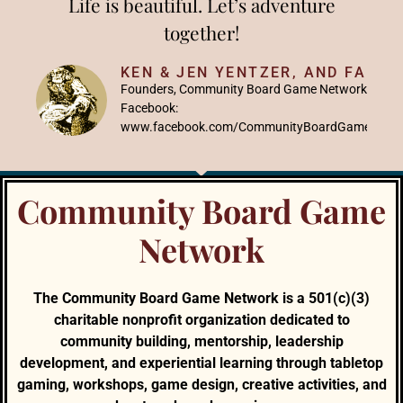
Life is beautiful. Let’s adventure
together!
KEN & JEN YENTZER, AND FAMIL
Founders, Community Board Game Network
Facebook:
www.facebook.com/CommunityBoardGameNetw
Community Board Game
Network
The Community Board Game Network is a 501(c)(3)
charitable nonprofit organization dedicated to
community building, mentorship, leadership
development, and experiential learning through tabletop
gaming, workshops, game design, creative activities, and