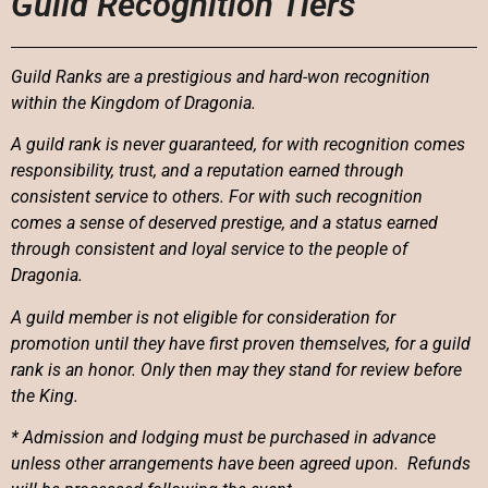
Guild Recognition Tiers
Guild Ranks are a prestigious and hard-won recognition
within the Kingdom of Dragonia.
A guild rank is never guaranteed, for with recognition comes
responsibility, trust, and a reputation earned through
consistent service to others. For with such recognition
comes a sense of deserved prestige, and a status earned
through consistent and loyal service to the people of
Dragonia.
A guild member is not eligible for consideration for
promotion until they have first proven themselves, for a guild
rank is an honor. Only then may they stand for review before
the King.
* Admission and lodging must be purchased in advance
unless other arrangements have been agreed upon. Refunds