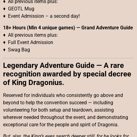
♦ All previous items plus:
♦ GEOTL Mug
♦ Event Admission – a second day!
18+ Hours (Min 4 unique games)
—
Grand Adventure Guide
♦ All previous items plus:
♦ Full Event Admission
♦ Swag Bag
Legendary Adventure Guide — A rare
recognition awarded by special decree
of King Dragonius.
Reserved for individuals who consistently go above and
beyond to help the convention succeed — including
volunteering for both setup and teardown, assisting
wherever needed throughout the event, and demonstrating
exceptional care for the people and spirit of Dragonia.
But, alas, the King’s eyes search deeper still, for he looks for