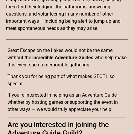
them find their lodging, the bathrooms, answering
questions, and volunteering in any number of other
important ways – including being alert to jump up and
meet spontaneous needs as they may arise.
Great Escape on the Lakes would not be the same
without the
incredible Adventure Guides
who help make
this event such a memorable gathering.
Thank you for being part of what makes GEOTL so
special.
If you’re interested in helping as an Adventure Guide —
whether by hosting games or supporting the event in
other ways — we would truly appreciate your help.
Are you interested in joining the
Adventure Guide Guild?