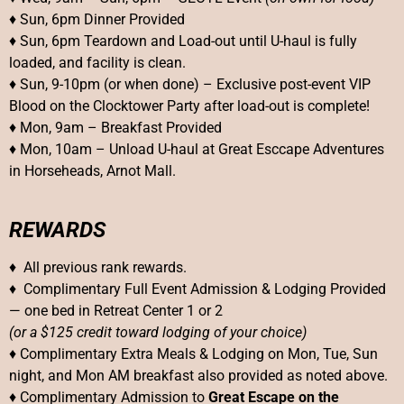
♦ Sun, 6pm Dinner Provided
♦ Sun, 6pm Teardown and Load-out until U-haul is fully
loaded, and facility is clean.
♦ Sun, 9-10pm (or when done) – Exclusive post-event VIP
Blood on the Clocktower Party after load-out is complete!
♦ Mon, 9am – Breakfast Provided
♦ Mon, 10am – Unload U-haul at Great Esccape Adventures
in Horseheads, Arnot Mall.
REWARDS
♦ All previous rank rewards.
♦ Complimentary Full Event Admission & Lodging Provided
— one bed in Retreat Center 1 or 2
(or a $125 credit toward lodging of your choice)
♦ Complimentary Extra Meals & Lodging on Mon, Tue, Sun
night, and Mon AM breakfast also provided as noted above.
♦ Complimentary Admission to
Great Escape on the