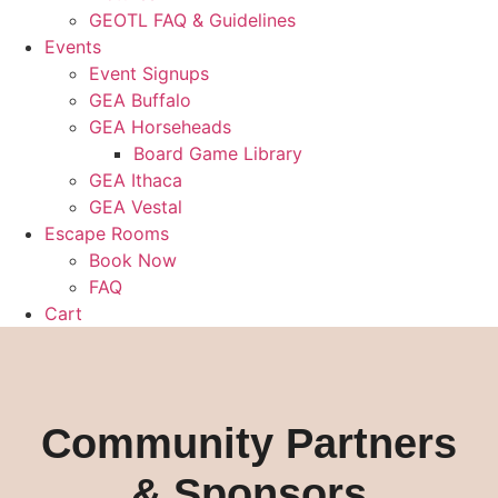
GEOTL FAQ & Guidelines
Events
Event Signups
GEA Buffalo
GEA Horseheads
Board Game Library
GEA Ithaca
GEA Vestal
Escape Rooms
Book Now
FAQ
Cart
Community Partners
& Sponsors