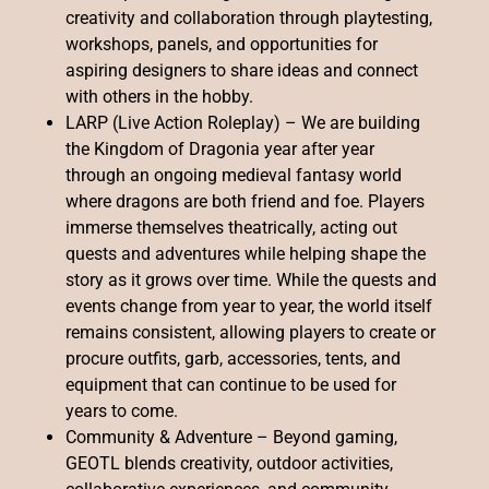
creativity and collaboration through playtesting,
workshops, panels, and opportunities for
aspiring designers to share ideas and connect
with others in the hobby.
LARP (Live Action Roleplay) – We are building
the Kingdom of Dragonia year after year
through an ongoing medieval fantasy world
where dragons are both friend and foe. Players
immerse themselves theatrically, acting out
quests and adventures while helping shape the
story as it grows over time. While the quests and
events change from year to year, the world itself
remains consistent, allowing players to create or
procure outfits, garb, accessories, tents, and
equipment that can continue to be used for
years to come.
Community & Adventure – Beyond gaming,
GEOTL blends creativity, outdoor activities,