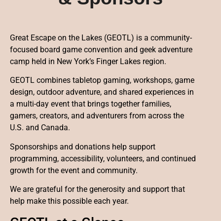
Great Escape on the Lakes (GEOTL) is a community-
focused board game convention and geek adventure
camp held in New York’s Finger Lakes region.
GEOTL combines tabletop gaming, workshops, game
design, outdoor adventure, and shared experiences in
a multi-day event that brings together families,
gamers, creators, and adventurers from across the
U.S. and Canada.
Sponsorships and donations help support
programming, accessibility, volunteers, and continued
growth for the event and community.
We are grateful for the generosity and support that
help make this possible each year.