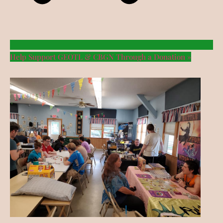
Help Support GEOTL & CBGN Through a Donation »