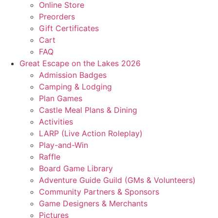
Online Store
Preorders
Gift Certificates
Cart
FAQ
Great Escape on the Lakes 2026
Admission Badges
Camping & Lodging
Plan Games
Castle Meal Plans & Dining
Activities
LARP (Live Action Roleplay)
Play-and-Win
Raffle
Board Game Library
Adventure Guide Guild (GMs & Volunteers)
Community Partners & Sponsors
Game Designers & Merchants
Pictures