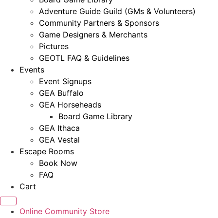
Adventure Guide Guild (GMs & Volunteers)
Community Partners & Sponsors
Game Designers & Merchants
Pictures
GEOTL FAQ & Guidelines
Events
Event Signups
GEA Buffalo
GEA Horseheads
Board Game Library
GEA Ithaca
GEA Vestal
Escape Rooms
Book Now
FAQ
Cart
Online Community Store