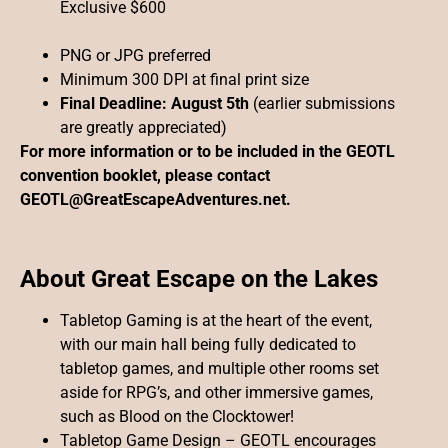
Exclusive $600
PNG or JPG preferred
Minimum 300 DPI at final print size
Final Deadline: August 5th
(earlier submissions
are greatly appreciated)
For more information or to be included in the GEOTL
convention booklet, please contact
GEOTL@GreatEscapeAdventures.net.
About Great Escape on the Lakes
Tabletop Gaming is at the heart of the event,
with our main hall being fully dedicated to
tabletop games, and multiple other rooms set
aside for RPG’s, and other immersive games,
such as Blood on the Clocktower!
Tabletop Game Design – GEOTL encourages