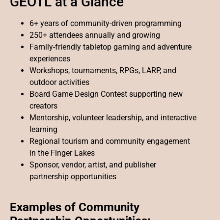
GEOTL at a Glance
6+ years of community-driven programming
250+ attendees annually and growing
Family-friendly tabletop gaming and adventure
experiences
Workshops, tournaments, RPGs, LARP, and
outdoor activities
Board Game Design Contest supporting new
creators
Mentorship, volunteer leadership, and interactive
learning
Regional tourism and community engagement
in the Finger Lakes
Sponsor, vendor, artist, and publisher
partnership opportunities
Examples of Community