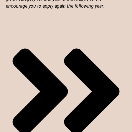
encourage you to apply again the following year.