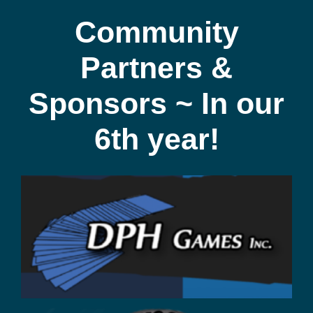
Community
Partners &
Sponsors ~ In our
6th year!