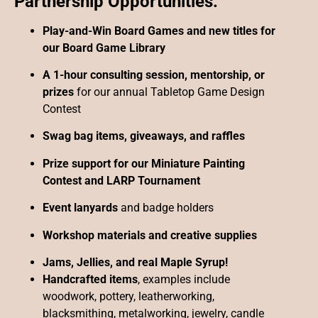
Partnership Opportunities:
Play-and-Win Board Games and new titles for
our Board Game Library
A 1-hour consulting session, mentorship, or
prizes
for our annual Tabletop Game Design
Contest
Swag bag items, giveaways, and raffles
Prize support for our Miniature Painting
Contest and LARP Tournament
Event lanyards
and badge holders
Workshop materials and creative supplies
Jams, Jellies, and real Maple Syrup!
Handcrafted items
, examples include
woodwork, pottery, leatherworking,
blacksmithing, metalworking, jewelry, candle