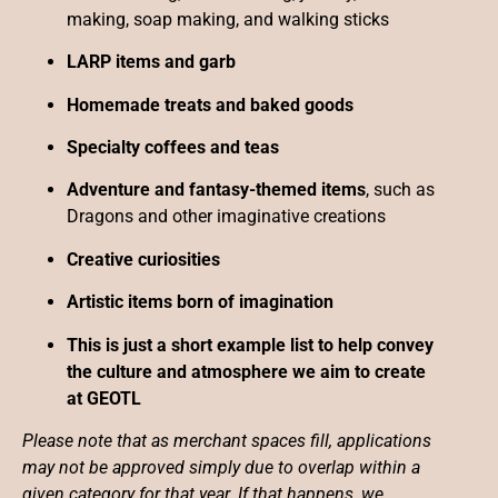
making, soap making, and walking sticks
LARP items and garb
Homemade treats and baked goods
Specialty coffees and teas
Adventure and fantasy-themed items
, such as
Dragons and other imaginative creations
Creative curiosities
Artistic items born of imagination
This is just a short example list to help convey
the culture and atmosphere we aim to create
at GEOTL
Please note that as merchant spaces fill, applications
may not be approved simply due to overlap within a
given category for that year. If that happens, we