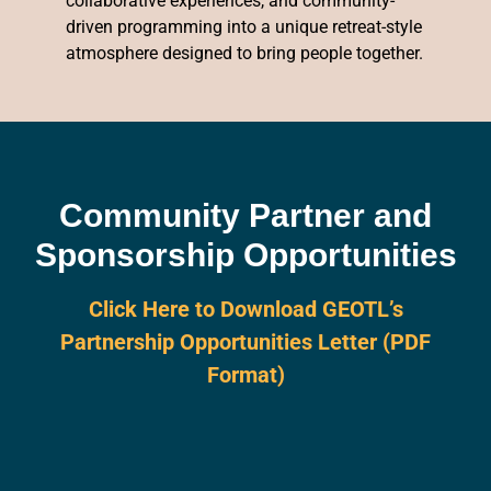
collaborative experiences, and community-
driven programming into a unique retreat-style
atmosphere designed to bring people together.
Community Partner and
Sponsorship Opportunities
Click Here to Download GEOTL’s
Partnership Opportunities Letter (PDF
Format)