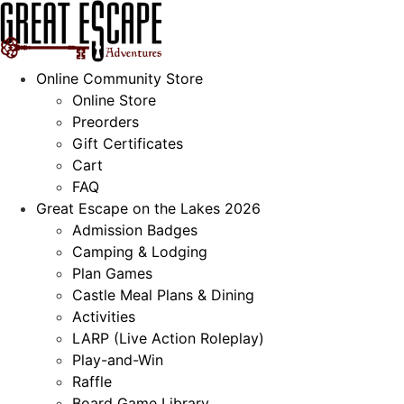
Skip
to
content
Online Community Store
Online Store
Preorders
Gift Certificates
Cart
FAQ
Great Escape on the Lakes 2026
Admission Badges
Camping & Lodging
Plan Games
Castle Meal Plans & Dining
Activities
LARP (Live Action Roleplay)
Play-and-Win
Raffle
Board Game Library