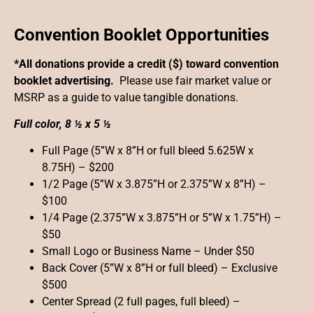
Convention Booklet Opportunities
*All donations provide a credit ($) toward convention
booklet advertising.
Please use fair market value or
MSRP as a guide to value tangible donations.
Full color, 8 ½ x 5 ½
Full Page (5”W x 8”H or full bleed 5.625W x
8.75H) – $200
1/2 Page (5”W x 3.875”H or 2.375”W x 8”H) –
$100
1/4 Page (2.375”W x 3.875”H or 5”W x 1.75”H) –
$50
Small Logo or Business Name – Under $50
Back Cover (5”W x 8”H or full bleed) – Exclusive
$500
Center Spread (2 full pages, full bleed) –