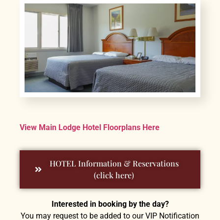
View Main Lodge Hotel Floorplans Here
HOTEL Information & Reservations
(click here)
Interested in booking by the day?
You may request to be added to our VIP Notification