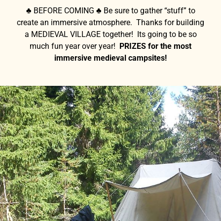
♣ BEFORE COMING ♣ Be sure to gather “stuff” to
create an immersive atmosphere. Thanks for building
a MEDIEVAL VILLAGE together! Its going to be so
much fun year over year!
PRIZES for the most
immersive medieval campsites!