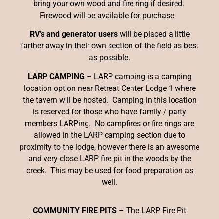
bring your own wood and fire ring if desired.
Firewood will be available for purchase.
RV’s and generator users
will be placed a little
farther away in their own section of the field as best
as possible.
LARP CAMPING
– LARP camping is a camping
location option near Retreat Center Lodge 1 where
the tavern will be hosted. Camping in this location
is reserved for those who have family / party
members LARPing. No campfires or fire rings are
allowed in the LARP camping section due to
proximity to the lodge, however there is an awesome
and very close LARP fire pit in the woods by the
creek. This may be used for food preparation as
well.
COMMUNITY FIRE PITS
– The LARP Fire Pit