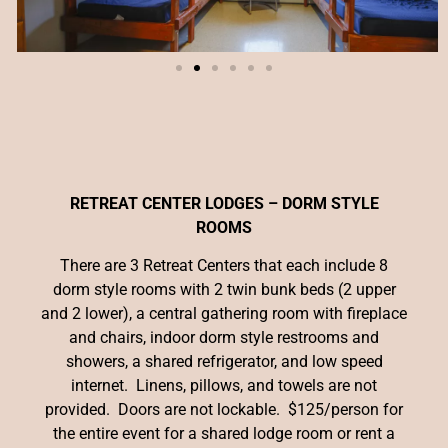
RETREAT CENTER LODGES – DORM STYLE
ROOMS
There are 3 Retreat Centers that each include 8
dorm style rooms with 2 twin bunk beds (2 upper
and 2 lower), a central gathering room with fireplace
and chairs, indoor dorm style restrooms and
showers, a shared refrigerator, and low speed
internet. Linens, pillows, and towels are not
provided. Doors are not lockable. $125/person for
the entire event for a shared lodge room or rent a