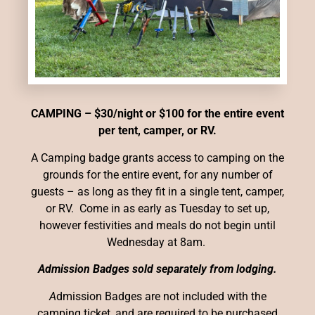
CAMPING – $30/night or $100 for the entire event
per tent, camper, or RV.
A Camping badge grants access to camping on the
grounds for the entire event, for any number of
guests – as long as they fit in a single tent, camper,
or RV.
Come in as early as Tuesday to set up,
however festivities and meals do not begin until
Wednesday at 8am.
Admission Badges sold separately from lodging.
A
dmission Badges are not included with the
camping ticket, and are required to be purchased