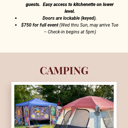
guests. Easy access to kitchenette on lower
level.
Doors are lockable (keyed).
$750 for full event
(Wed thru Sun, may arrive Tue
– Check-in begins at 5pm)
CAMPING