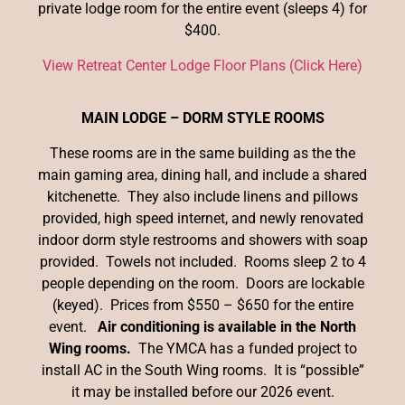
private lodge room for the entire event (sleeps 4) for
$400.
View Retreat Center Lodge Floor Plans (Click Here)
MAIN LODGE – DORM STYLE ROOMS
These rooms are in the same building as the the
main gaming area, dining hall, and include a shared
kitchenette. They also include linens and pillows
provided, high speed internet, and newly renovated
indoor dorm style restrooms and showers with soap
provided. Towels not included. Rooms sleep 2 to 4
people depending on the room. Doors are lockable
(keyed). Prices from $550 – $650 for the entire
event.
Air conditioning is available in the North
Wing rooms.
The YMCA has a funded project to
install AC in the South Wing rooms. It is “possible”
it may be installed before our 2026 event.