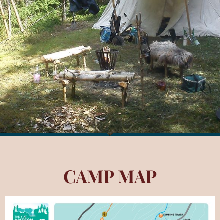
CAMP MAP