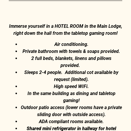
Immerse yourself in a HOTEL ROOM in the Main Lodge,
right down the hall from the tabletop gaming room!
Air conditioning.
Private bathroom with towels & soaps provided.
2 full beds, blankets, linens and pillows
provided.
Sleeps 2-4 people. Additional cot available by
request (limited).
High speed WIFi.
In the same building as dining and tabletop
gaming!
Outdoor patio access (lower rooms have a private
sliding door with outside access).
ADA compliant rooms available.
Shared mini refrigerator in hallway for hotel