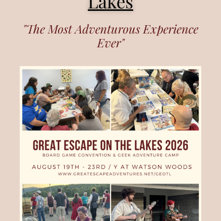
Lakes
"The Most Adventurous Experience
Ever"