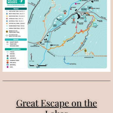
Great Escape on the