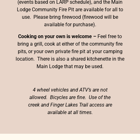
(events based on LARP schedule), and the Main
Lodge Community Fire Pit are available for all to
use. Please bring firewood (firewood will be
available for purchase).
Cooking on your own is welcome –
Feel free to
bring a grill, cook at either of the community fire
pits, or your own private fire pit at your camping
location. There is also a shared kitchenette in the
Main Lodge that may be used.
4 wheel vehicles and ATV’s are not
allowed. Bicycles are fine. Use of the
creek and Finger Lakes Trail access are
available at all times.