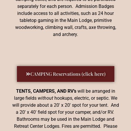
separately for each person. Admission Badges
include access to all activities, such as 24 hour
tabletop gaming in the Main Lodge, primitive
woodworking, climbing wall, crafts, axe throwing,
and archery.
CAMPING Reservations (click here)
TENTS, CAMPERS, AND RV’s
will be arranged in
large fields
without
hookups, electric, or septic. We
will provide about a 20′ x 20′ spot for your tent. And
a 20′ x 40′ field spot for your camper, and/or RV.
Bathrooms may be used in the Main Lodge and
Retreat Center Lodges. Fires are permitted. Please