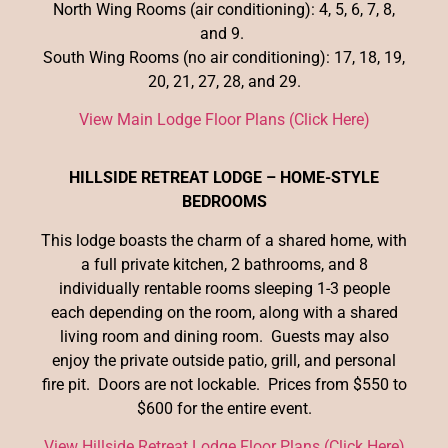
North Wing Rooms (air conditioning): 4, 5, 6, 7, 8,
and 9.
South Wing Rooms (no air conditioning): 17, 18, 19,
20, 21, 27, 28, and 29.
View Main Lodge Floor Plans (Click Here)
HILLSIDE RETREAT LODGE – HOME-STYLE
BEDROOMS
This lodge boasts the charm of a shared home, with
a full private kitchen, 2 bathrooms, and 8
individually rentable rooms sleeping 1-3 people
each depending on the room, along with a shared
living room and dining room. Guests may also
enjoy the private outside patio, grill, and personal
fire pit. Doors are not lockable. Prices from $550 to
$600 for the entire event.
View Hillside Retreat Lodge Floor Plans (Click Here)