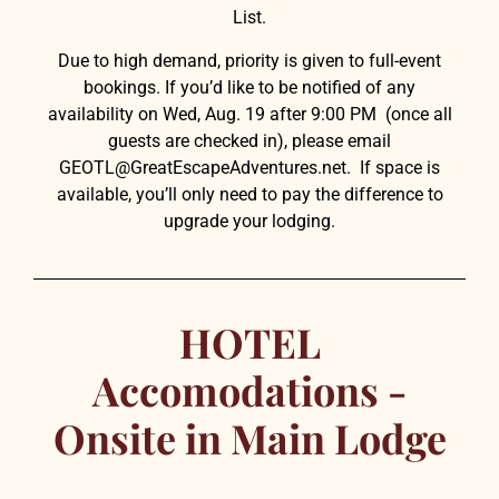
List.
Due to high demand, priority is given to full-event
bookings. If you’d like to be notified of any
availability
on Wed, Aug. 19
after 9:00 PM (once all
guests are checked in), please email
GEOTL@GreatEscapeAdventures.net
. If space is
available, you’ll only need to pay the difference to
upgrade your lodging.
HOTEL
Accomodations -
Onsite in Main Lodge