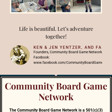
Life is beautiful. Let’s adventure
together!
KEN & JEN YENTZER, AND FAMIL
Founders, Community Board Game Network
Facebook:
www.facebook.com/CommunityBoardGameNetw
Community Board Game
Network
The Community Board Game Network is a 501(c)(3)