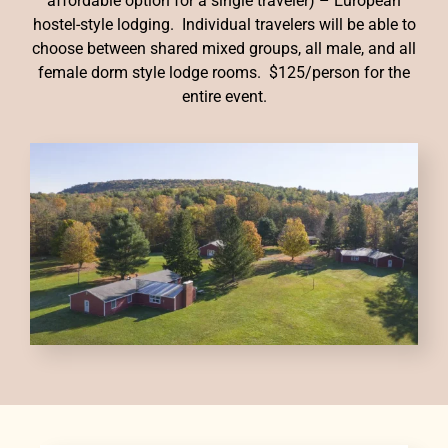
affordable option for a single traveler) – European
hostel-style lodging. Individual travelers will be able to
choose between shared mixed groups, all male, and all
female dorm style lodge rooms. $125/person for the
entire event.