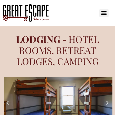
LODGING -
HOTEL
ROOMS, RETREAT
LODGES, CAMPING