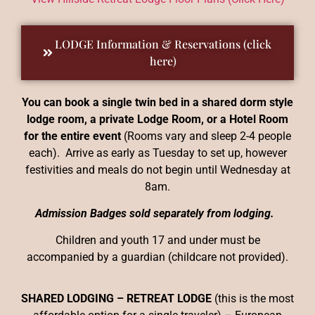
LODGE Information & Reservations (click
here)
You can book a single twin bed in a shared dorm style
lodge room, a private Lodge Room, or a Hotel Room
for the entire event
(Rooms vary and sleep 2-4 people
each). Arrive as early as Tuesday to set up, however
festivities and meals do not begin until Wednesday at
8am.
Admission Badges sold separately from lodging.
Children and youth 17 and under must be
accompanied by a guardian (childcare not provided).
SHARED LODGING – RETREAT LODGE
(this is the most