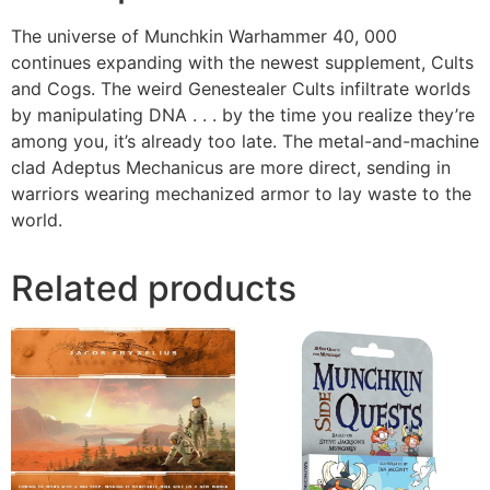
The universe of Munchkin Warhammer 40, 000
continues expanding with the newest supplement, Cults
and Cogs. The weird Genestealer Cults infiltrate worlds
by manipulating DNA . . . by the time you realize they’re
among you, it’s already too late. The metal-and-machine
clad Adeptus Mechanicus are more direct, sending in
warriors wearing mechanized armor to lay waste to the
world.
Related products