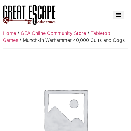
Home
/
GEA Online Community Store
/
Tabletop
Games
/ Munchkin Warhammer 40,000 Cults and Cogs