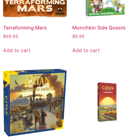
Terraforming Mars
Munchkin Side Quests
$
69.95
$
9.95
Add to cart
Add to cart