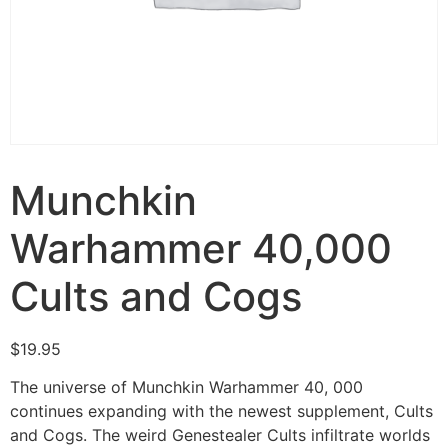
Munchkin
Warhammer 40,000
Cults and Cogs
$
19.95
The universe of Munchkin Warhammer 40, 000
continues expanding with the newest supplement, Cults
and Cogs. The weird Genestealer Cults infiltrate worlds