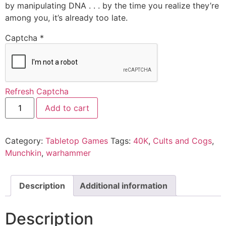
by manipulating DNA . . . by the time you realize they’re
among you, it’s already too late.
Captcha
*
Refresh Captcha
Add to cart
Category:
Tabletop Games
Tags:
40K
,
Cults and Cogs
,
Munchkin
,
warhammer
Description
Additional information
Description