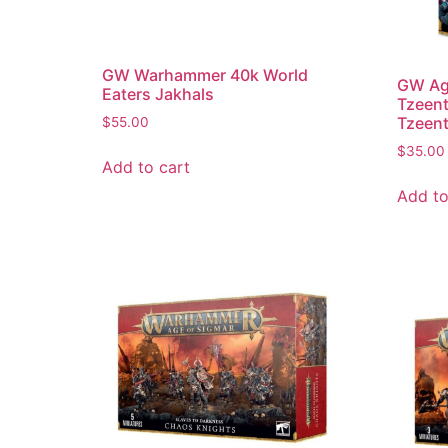
GW Warhammer 40k World
GW Age
Eaters Jakhals
Tzeent
Tzeen
$
55.00
$
35.00
Add to cart
Add to