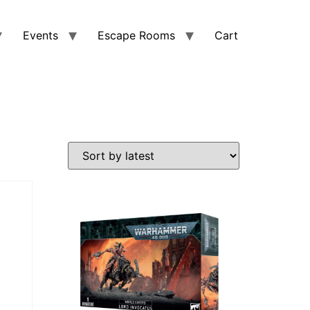
Events
Escape Rooms
Cart