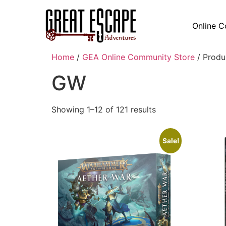
Online C
Home
/
GEA Online Community Store
/ Produ
GW
Showing 1–12 of 121 results
Sale!