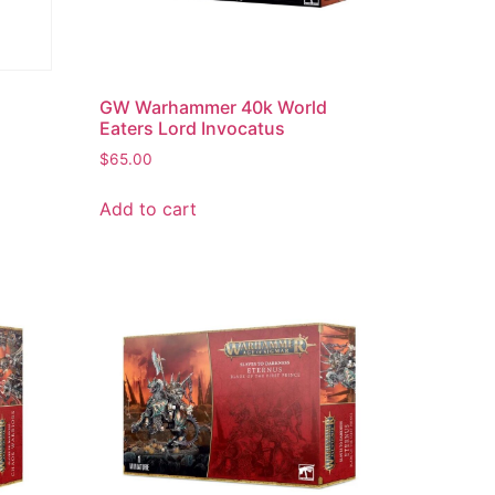
d
GW Warhammer 40k World
Eaters Lord Invocatus
$
65.00
Add to cart