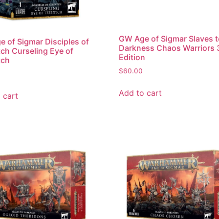
GW Age of Sigmar Slaves 
 of Sigmar Disciples of
Darkness Chaos Warriors 
ch Curseling Eye of
Edition
tch
$
60.00
Add to cart
 cart