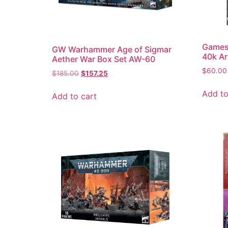
Games
GW Warhammer Age of Sigmar
40k Ar
Aether War Box Set AW-60
$
60.00
$
185.00
$
157.25
Add to
Add to cart