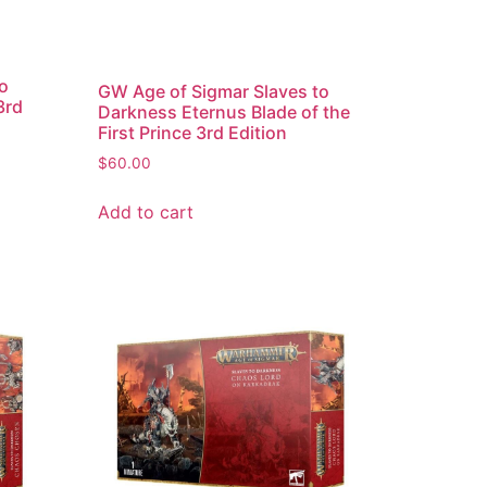
to
GW Age of Sigmar Slaves to
3rd
Darkness Eternus Blade of the
First Prince 3rd Edition
$
60.00
Add to cart