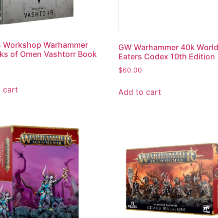
 Workshop Warhammer
GW Warhammer 40k Worl
ks of Omen Vashtorr Book
Eaters Codex 10th Edition
$
60.00
 cart
Add to cart