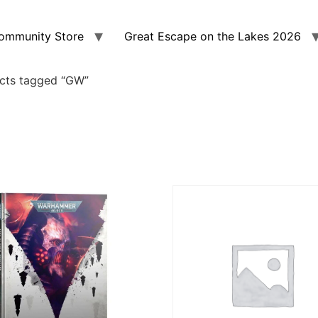
ommunity Store
Great Escape on the Lakes 2026
cts tagged “GW”