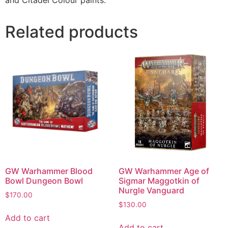
Related products
GW Warhammer Blood
GW Warhammer Age of
Bowl Dungeon Bowl
Sigmar Maggotkin of
Nurgle Vanguard
$
170.00
$
130.00
Add to cart
Add to cart