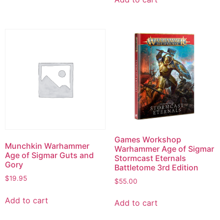
Games Workshop
Munchkin Warhammer
Warhammer Age of Sigmar
Age of Sigmar Guts and
Stormcast Eternals
Gory
Battletome 3rd Edition
$
19.95
$
55.00
Add to cart
Add to cart