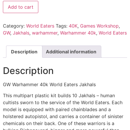
Add to cart
Category:
World Eaters
Tags:
40K
,
Games Workshop
,
GW
,
Jakhals
,
warhammer
,
Warhammer 40k
,
World Eaters
Description
Additional information
Description
GW Warhammer 40k World Eaters Jakhals
This multipart plastic kit builds 10 Jakhals – human
cultists sworn to the service of the World Eaters. Each
model is equipped with paired chainblades and a
holstered autopistol, and carries a container of sinister
chemicals on their back. One of these warriors is a