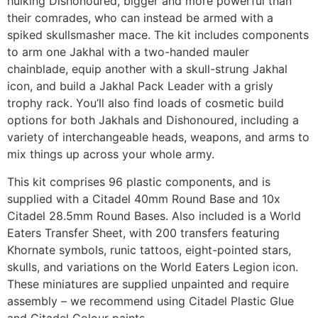
hulking Dishonoured, bigger and more powerful than
their comrades, who can instead be armed with a
spiked skullsmasher mace. The kit includes components
to arm one Jakhal with a two-handed mauler
chainblade, equip another with a skull-strung Jakhal
icon, and build a Jakhal Pack Leader with a grisly
trophy rack. You’ll also find loads of cosmetic build
options for both Jakhals and Dishonoured, including a
variety of interchangeable heads, weapons, and arms to
mix things up across your whole army.
This kit comprises 96 plastic components, and is
supplied with a Citadel 40mm Round Base and 10x
Citadel 28.5mm Round Bases. Also included is a World
Eaters Transfer Sheet, with 200 transfers featuring
Khornate symbols, runic tattoos, eight-pointed stars,
skulls, and variations on the World Eaters Legion icon.
These miniatures are supplied unpainted and require
assembly – we recommend using Citadel Plastic Glue
and Citadel Colour paints.