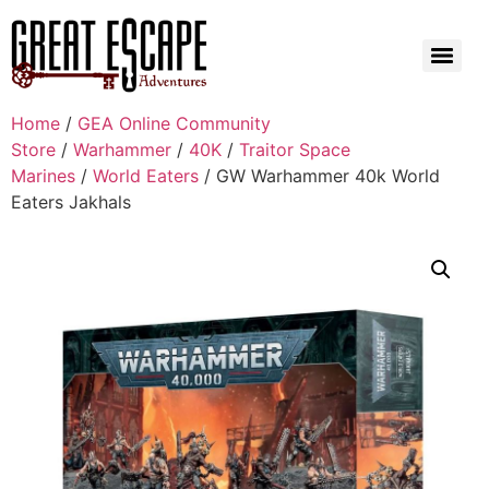
Home
/
GEA Online Community
Store
/
Warhammer
/
40K
/
Traitor Space
Marines
/
World Eaters
/ GW Warhammer 40k World
Eaters Jakhals