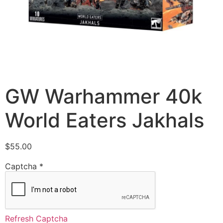
GW Warhammer 40k
World Eaters Jakhals
$
55.00
Captcha
*
Refresh Captcha