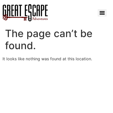
The page can’t be
found.
It looks like nothing was found at this location.