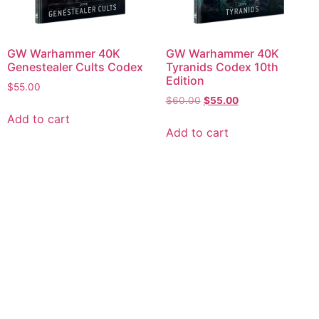
GW Warhammer 40K
GW Warhammer 40K
Genestealer Cults Codex
Tyranids Codex 10th
Edition
$
55.00
$
60.00
$
55.00
Add to cart
Add to cart