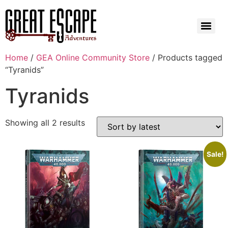
Home
/
GEA Online Community Store
/ Products tagged
“Tyranids”
Tyranids
Showing all 2 results
Sale!