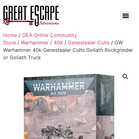
Home
/
GEA Online Community
Store
/
Warhammer
/
40K
/
Genestealer Cults
/ GW
Warhammer 40k Genestealer Cults Goliath Rockgrinder
or Goliath Truck