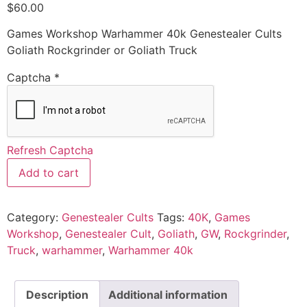
$
60.00
Games Workshop Warhammer 40k Genestealer Cults
Goliath Rockgrinder or Goliath Truck
Captcha
*
Refresh Captcha
Add to cart
Category:
Genestealer Cults
Tags:
40K
,
Games
Workshop
,
Genestealer Cult
,
Goliath
,
GW
,
Rockgrinder
,
Truck
,
warhammer
,
Warhammer 40k
Description
Additional information