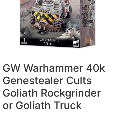
GW Warhammer 40k
Genestealer Cults
Goliath Rockgrinder
or Goliath Truck