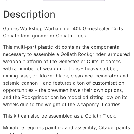
Description
Games Workshop Warhammer 40k Genestealer Cults
Goliath Rockgrinder or Goliath Truck
This multi-part plastic kit contains the components
necessary to assemble a Goliath Rockgrinder, armoured
weapon platform of the Genestealer Cults. It comes
with a number of weapon options – heavy stubber,
mining laser, drilldozer blade, clearance incinerator and
seismic cannon – and features a ton of customisation
opportunities – the crewmen have their own options,
and the Rockgrinder can be modelled sitting low on its
wheels due to the weight of the weaponry it carries.
This kit can also be assembled as a Goliath Truck.
Miniature requires painting and assembly, Citadel paints