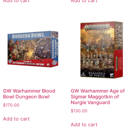
Add to cart
Add to cart
GW Warhammer Blood
GW Warhammer Age of
Bowl Dungeon Bowl
Sigmar Maggotkin of
Nurgle Vanguard
$
170.00
$
130.00
Add to cart
Add to cart