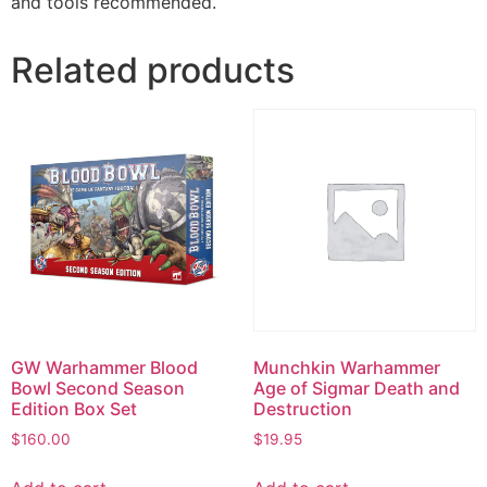
and tools recommended.
Related products
GW Warhammer Blood
Munchkin Warhammer
Bowl Second Season
Age of Sigmar Death and
Edition Box Set
Destruction
$
160.00
$
19.95