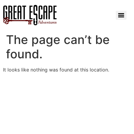
The page can’t be
found.
It looks like nothing was found at this location.