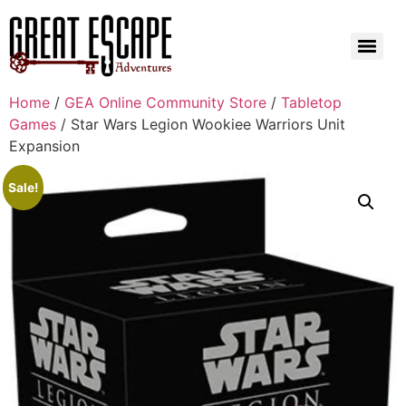
Home
/
GEA Online Community Store
/
Tabletop
Games
/ Star Wars Legion Wookiee Warriors Unit
Expansion
Sale!