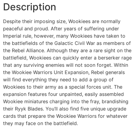
Description
Despite their imposing size, Wookiees are normally
peaceful and proud. After years of suffering under
Imperial rule, however, many Wookiees have taken to
the battlefields of the Galactic Civil War as members of
the Rebel Alliance. Although they are a rare sight on the
battlefield, Wookiees can quickly enter a berserker rage
that any surviving enemies will not soon forget. Within
the Wookiee Warriors Unit Expansion, Rebel generals
will find everything they need to add a group of
Wookiees to their army as a special forces unit. The
expansion features four unpainted, easily assembled
Wookiee miniatures charging into the fray, brandishing
their Ryyk Blades. You’ll also find five unique upgrade
cards that prepare the Wookiee Warriors for whatever
they may face on the battlefield.