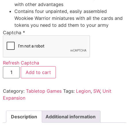
with other advantages
Contains four unpainted, easily assembled
Wookiee Warrior miniatures with all the cards and
tokens you need to add them to your army
Captcha
*
Refresh Captcha
Add to cart
Category:
Tabletop Games
Tags:
Legion
,
SW
,
Unit
Expansion
Description
Additional information