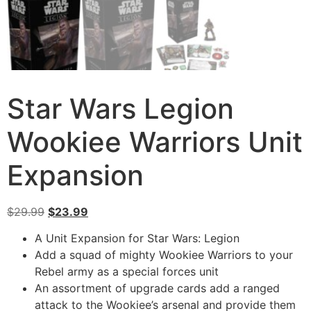
Star Wars Legion
Wookiee Warriors Unit
Expansion
$
29.99
$
23.99
A Unit Expansion for Star Wars: Legion
Add a squad of mighty Wookiee Warriors to your
Rebel army as a special forces unit
An assortment of upgrade cards add a ranged
attack to the Wookiee’s arsenal and provide them