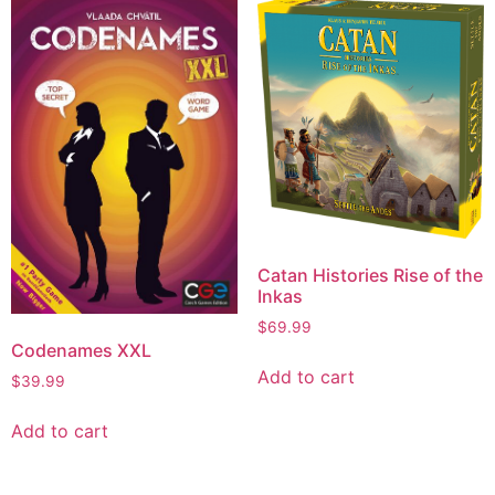
Catan Histories Rise of the
Inkas
$
69.99
Codenames XXL
Add to cart
$
39.99
Add to cart