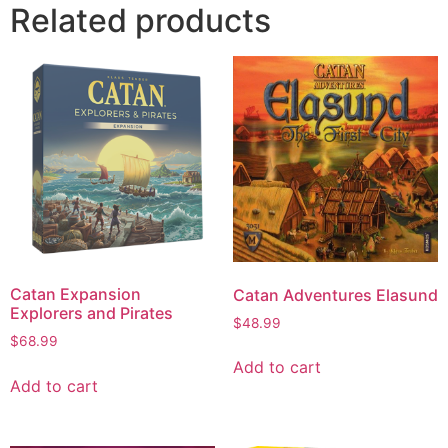
Related products
Catan Expansion
Catan Adventures Elasund
Explorers and Pirates
$
48.99
$
68.99
Add to cart
Add to cart