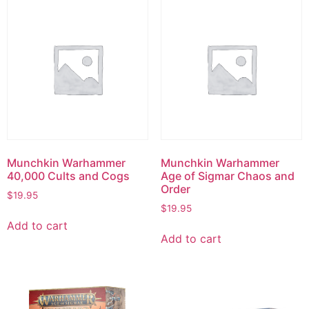
Munchkin Warhammer
Munchkin Warhammer
40,000 Cults and Cogs
Age of Sigmar Chaos and
Order
$
19.95
$
19.95
Add to cart
Add to cart