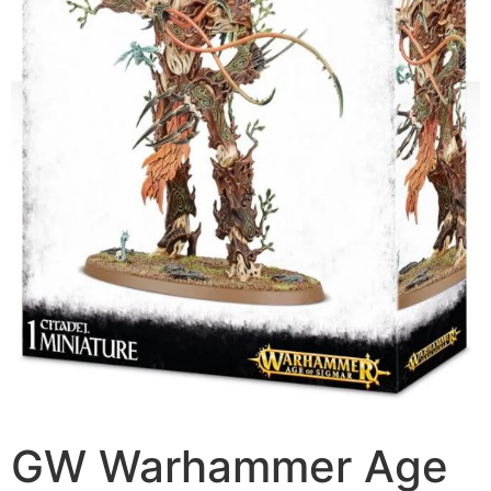
GW Warhammer Age