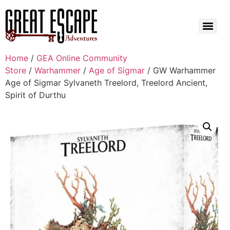
Home
/
GEA Online Community
Store
/
Warhammer
/
Age of Sigmar
/ GW Warhammer
Age of Sigmar Sylvaneth Treelord, Treelord Ancient,
Spirit of Durthu