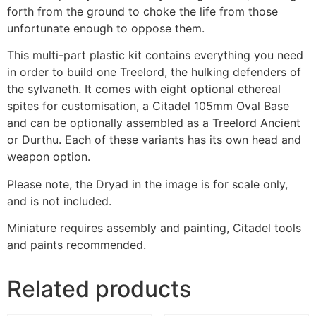
forth from the ground to choke the life from those
unfortunate enough to oppose them.
This multi-part plastic kit contains everything you need
in order to build one Treelord, the hulking defenders of
the sylvaneth. It comes with eight optional ethereal
spites for customisation, a Citadel 105mm Oval Base
and can be optionally assembled as a Treelord Ancient
or Durthu. Each of these variants has its own head and
weapon option.
Please note, the Dryad in the image is for scale only,
and is not included.
Miniature requires assembly and painting, Citadel tools
and paints recommended.
Related products