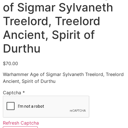
of Sigmar Sylvaneth
Treelord, Treelord
Ancient, Spirit of
Durthu
$
70.00
Warhammer Age of Sigmar Sylvaneth Treelord, Treelord
Ancient, Spirit of Durthu
Captcha
*
Refresh Captcha