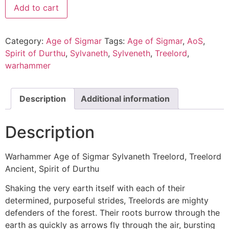
Add to cart
Category:
Age of Sigmar
Tags:
Age of Sigmar
,
AoS
,
Spirit of Durthu
,
Sylvaneth
,
Sylveneth
,
Treelord
,
warhammer
Description
Additional information
Description
Warhammer Age of Sigmar Sylvaneth Treelord, Treelord
Ancient, Spirit of Durthu
Shaking the very earth itself with each of their
determined, purposeful strides, Treelords are mighty
defenders of the forest. Their roots burrow through the
earth as quickly as arrows fly through the air, bursting