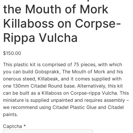
the Mouth of Mork
Killaboss on Corpse-
Rippa Vulcha
$
150.00
This plastic kit is comprised of 75 pieces, with which
you can build Gobsprakk, The Mouth of Mork and his
onerous steed, Killabeak, and it comes supplied with
one 130mm Citadel Round base. Alternatively, this kit
can be built as a Killaboss on Corpse-rippa Vulcha. This
miniature is supplied unpainted and requires assembly –
we recommend using Citadel Plastic Glue and Citadel
paints.
Captcha
*