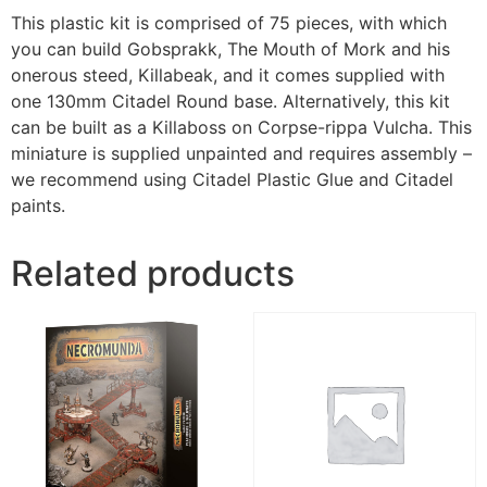
This plastic kit is comprised of 75 pieces, with which
you can build Gobsprakk, The Mouth of Mork and his
onerous steed, Killabeak, and it comes supplied with
one 130mm Citadel Round base. Alternatively, this kit
can be built as a Killaboss on Corpse-rippa Vulcha. This
miniature is supplied unpainted and requires assembly –
we recommend using Citadel Plastic Glue and Citadel
paints.
Related products