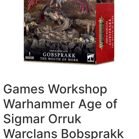
Games Workshop
Warhammer Age of
Sigmar Orruk
Warclans Bobsprakk