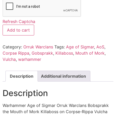
Refresh Captcha
Add to cart
Category:
Orruk Warclans
Tags:
Age of Sigmar
,
AoS
,
Corpse Rippa
,
Gobsprakk
,
Killaboss
,
Mouth of Mork
,
Vulcha
,
warhammer
Description
Additional information
Description
Warhammer Age of Sigmar Orruk Warclans Bobsprakk
the Mouth of Mork Killaboss on Corpse-Rippa Vulcha