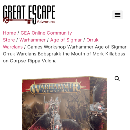
Home
/
GEA Online Community
Store
/
Warhammer
/
Age of Sigmar
/
Orruk
Warclans
/ Games Workshop Warhammer Age of Sigmar
Orruk Warclans Bobsprakk the Mouth of Mork Killaboss
on Corpse-Rippa Vulcha