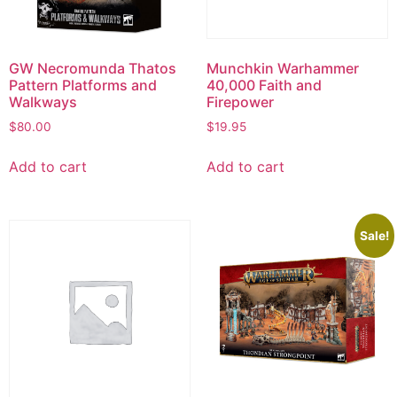
GW Necromunda Thatos
Munchkin Warhammer
Pattern Platforms and
40,000 Faith and
Walkways
Firepower
$
80.00
$
19.95
Add to cart
Add to cart
Sale!