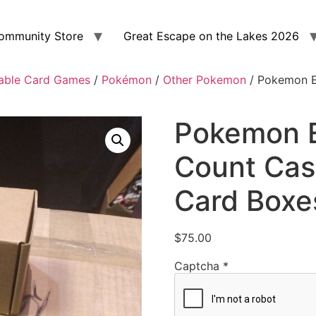
ommunity Store
Great Escape on the Lakes 2026
able Card Games
/
Pokémon
/
Other Pokemon
/ Pokemon E
Pokemon E
Count Cas
Card Boxe
$
75.00
Captcha
*