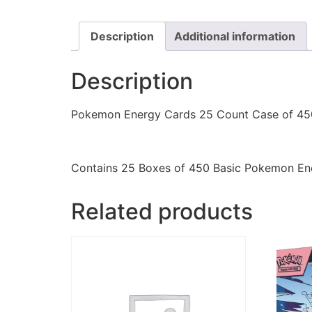
Description
Additional information
Description
Pokemon Energy Cards 25 Count Case of 45
Contains 25 Boxes of 450 Basic Pokemon Ene
Related products