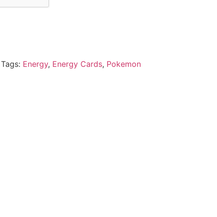
Tags:
Energy
,
Energy Cards
,
Pokemon