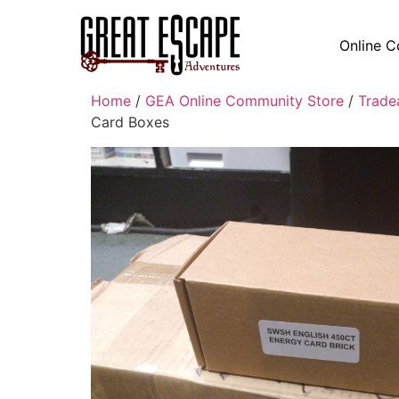
Online C
Home
/
GEA Online Community Store
/
Trade
Card Boxes