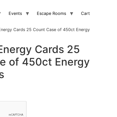
Events
Escape Rooms
Cart
nergy Cards 25 Count Case of 450ct Energy
nergy Cards 25
e of 450ct Energy
s