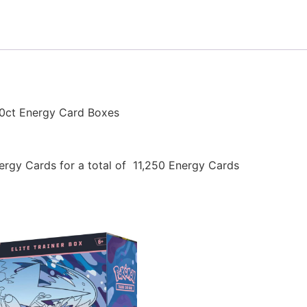
0ct Energy Card Boxes
rgy Cards for a total of 11,250 Energy Cards