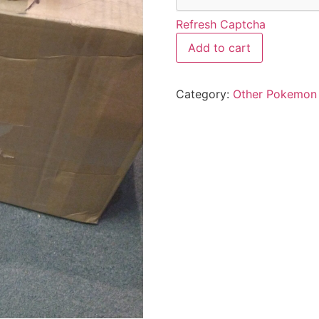
Refresh Captcha
Add to cart
Category:
Other Pokemon