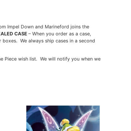
om Impel Down and Marineford joins the
EALED CASE
– When you order as a case,
r boxes. We always ship cases in a second
 Piece wish list. We will notify you when we