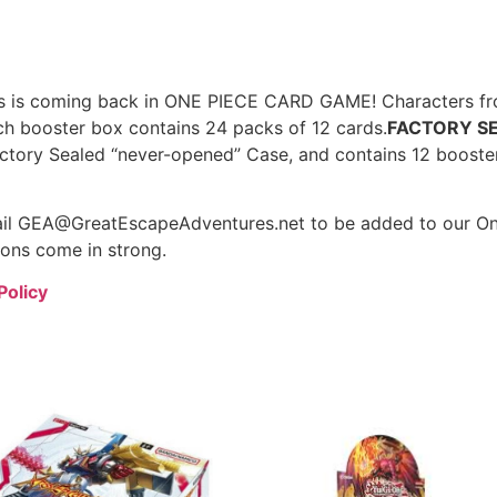
nes is coming back in ONE PIECE CARD GAME! Characters fr
ch booster box contains 24 packs of 12 cards.
FACTORY S
actory Sealed “never-opened” Case, and contains 12 booste
mail GEA@GreatEscapeAdventures.net to be added to our One
ions come in strong.
Policy