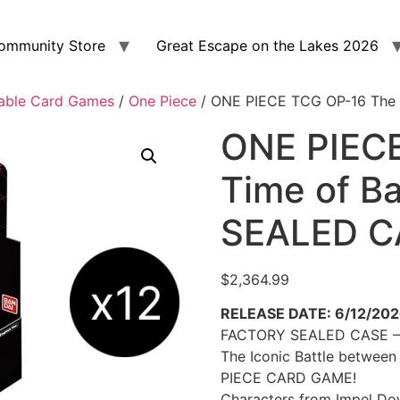
ommunity Store
Great Escape on the Lakes 2026
able Card Games
/
One Piece
/ ONE PIECE TCG OP-16 The
ONE PIEC
Time of B
SEALED C
$
2,364.99
RELEASE DATE: 6/12/20
FACTORY SEALED CASE – 
The Iconic Battle between
PIECE CARD GAME!
Characters from Impel Dow