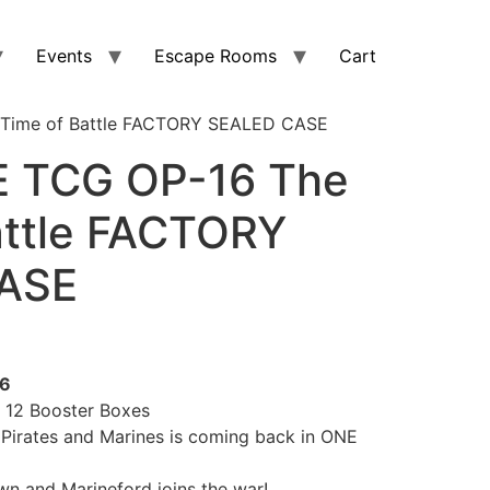
Events
Escape Rooms
Cart
 Time of Battle FACTORY SEALED CASE
E TCG OP-16 The
attle FACTORY
ASE
26
12 Booster Boxes
 Pirates and Marines is coming back in ONE
n and Marineford joins the war!