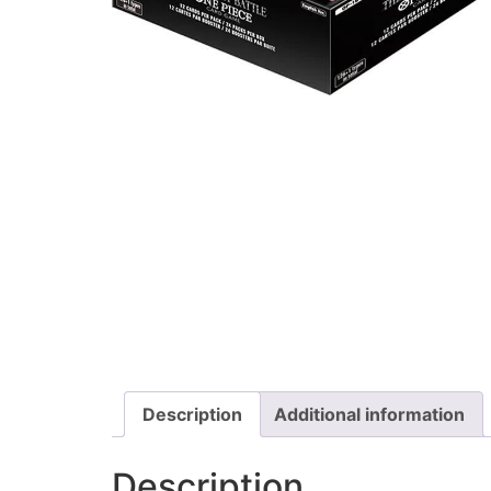
Description
Additional information
Description