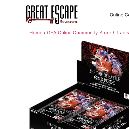
Online C
Home
/
GEA Online Community Store
/
Trade