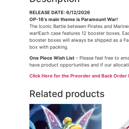
RELEASE DATE: 6/12/2026
OP-16’s main theme is Paramount War!
The Iconic Battle between Pirates and Mari
war!Each case features 12 booster boxes. Ea
booster boxes will always be shipped as a F
box with packing.
One Piece Wish List
– Please feel free to e
have product opportunities and if our allocat
Click Here for the Preorder and Back Order 
Related products