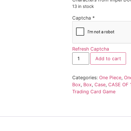
13 in stock
Captcha
*
Refresh Captcha
Add to cart
Categories:
One Piece
,
On
Box
,
Box
,
Case
,
CASE OF 
Trading Card Game