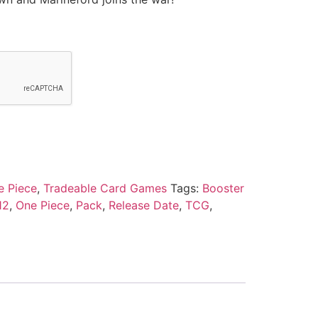
e Piece
,
Tradeable Card Games
Tags:
Booster
12
,
One Piece
,
Pack
,
Release Date
,
TCG
,