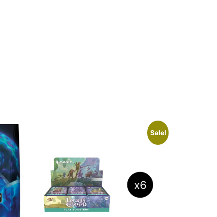
Sale!