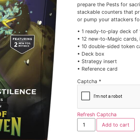
prepare the Pests for sacrif
stackable counters that pr
or pump your attackers fo
• 1 ready-to-play deck of
• 12 new-to-Magic cards, i
• 10 double-sided token c
• Deck box
• Strategy insert
• Reference card
Captcha
*
Refresh Captcha
Add to cart