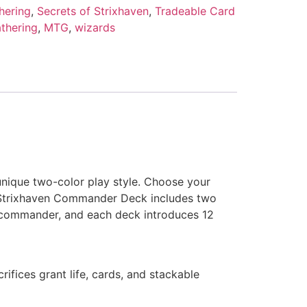
hering
,
Secrets of Strixhaven
,
Tradeable Card
thering
,
MTG
,
wizards
unique two-color play style. Choose your
f Strixhaven Commander Deck includes two
ur commander, and each deck introduces 12
ifices grant life, cards, and stackable