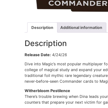
Description
Additional information
Description
Release Date:
4/24/26
Dive into Magic’s most popular multiplayer f
college of magical study and expand your ed
traditional foil mythic rare legendary creatu
never-before-seen Commander cards to Magic
Witherbloom Pestilence
There’s trouble brewing when Dina leads your 
counters that prepare your next victim for ga