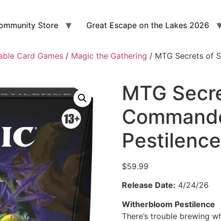
ommunity Store
Great Escape on the Lakes 2026
able Card Games
/
Magic the Gathering
/ MTG Secrets of 
MTG Secre
Commande
Pestilence
$
59.99
Release Date:
4/24/26
Witherbloom Pestilence
There’s trouble brewing w