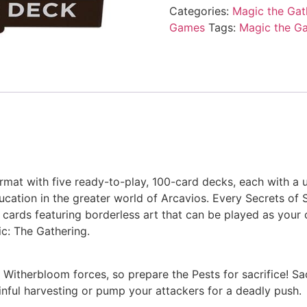
Categories:
Magic the Gat
Games
Tags:
Magic the Ga
ormat with five ready-to-play, 100-card decks, each with a 
ucation in the greater world of Arcavios. Every Secrets o
re cards featuring borderless art that can be played as yo
: The Gathering.
Witherbloom forces, so prepare the Pests for sacrifice! Sacr
inful harvesting or pump your attackers for a deadly push.