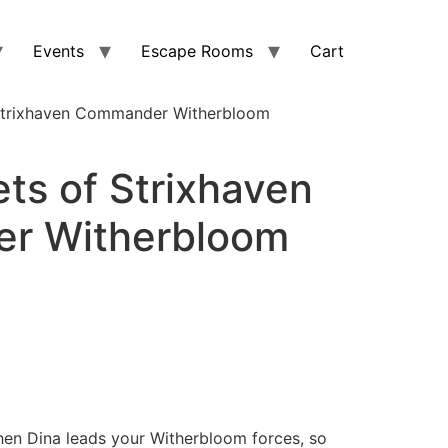
Events
Escape Rooms
Cart
Strixhaven Commander Witherbloom
ts of Strixhaven
r Witherbloom
hen Dina leads your Witherbloom forces, so