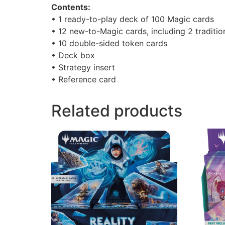
Contents:
• 1 ready-to-play deck of 100 Magic cards
• 12 new-to-Magic cards, including 2 tradition
• 10 double-sided token cards
• Deck box
• Strategy insert
• Reference card
Related products