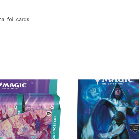
al foil cards