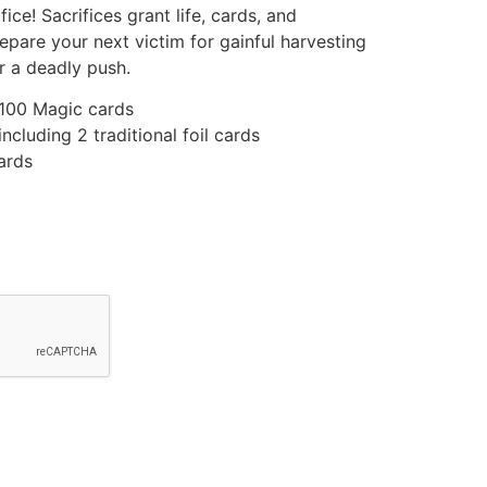
ice! Sacrifices grant life, cards, and
epare your next victim for gainful harvesting
r a deadly push.
 100 Magic cards
ncluding 2 traditional foil cards
ards