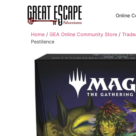
Online C
Home
/
GEA Online Community Store
/
Trade
Pestilence