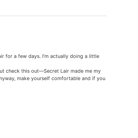
 for a few days. I’m actually doing a little
ut. But check this out—Secret Lair made me my
 Anyway, make yourself comfortable and if you