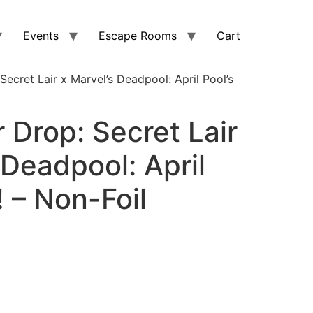
Events
Escape Rooms
Cart
Secret Lair x Marvel’s Deadpool: April Pool’s
r Drop: Secret Lair
 Deadpool: April
! – Non-Foil