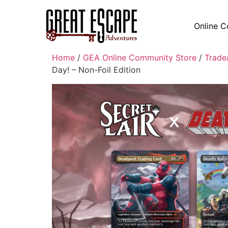
Online C
Home
/
GEA Online Community Store
/
Trade
Day! – Non-Foil Edition