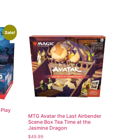
Sale!
 Play
MTG Avatar the Last Airbender
Scene Box Tea Time at the
Jasmine Dragon
$
49.99