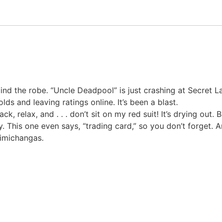
nd the robe. “Uncle Deadpool” is just crashing at Secret Lair
lds and leaving ratings online. It’s been a blast.
ack, relax, and . . . don’t sit on my red suit! It’s drying o
y. This one even says, “trading card,” so you don’t forget.
himichangas.