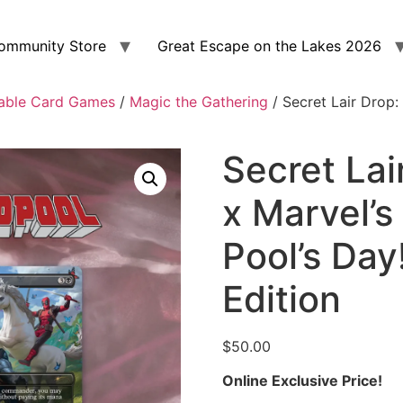
ommunity Store
Great Escape on the Lakes 2026
able Card Games
/
Magic the Gathering
/ Secret Lair Drop: 
Secret Lai
x Marvel’s
Pool’s Day
Edition
$
50.00
Online Exclusive Price!