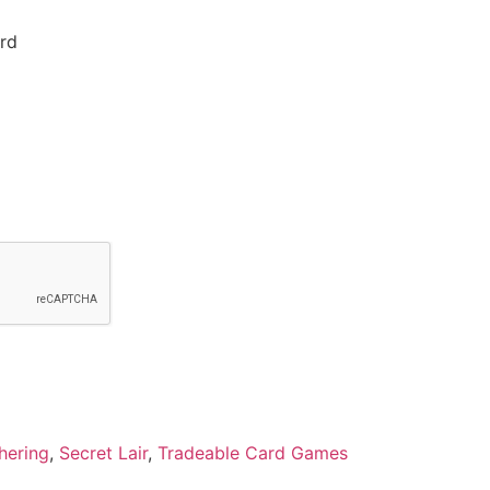
rd
hering
,
Secret Lair
,
Tradeable Card Games