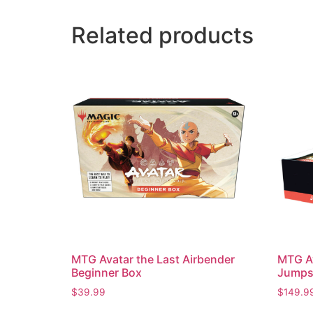
Related products
MTG Avatar the Last Airbender
MTG Av
Beginner Box
Jumpst
$
39.99
$
149.9