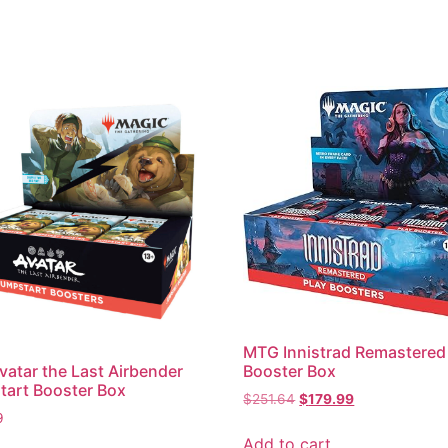
MTG Innistrad Remastered
atar the Last Airbender
Booster Box
art Booster Box
$
251.64
$
179.99
9
Add to cart