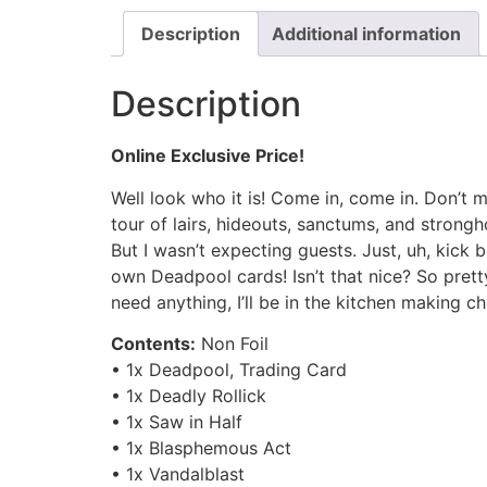
Description
Additional information
Description
Online Exclusive Price!
Well look who it is! Come in, come in. Don’t mi
tour of lairs, hideouts, sanctums, and strongho
But I wasn’t expecting guests. Just, uh, kick b
own Deadpool cards! Isn’t that nice? So prett
need anything, I’ll be in the kitchen making c
Contents:
Non Foil
• 1x Deadpool, Trading Card
• 1x Deadly Rollick
• 1x Saw in Half
• 1x Blasphemous Act
• 1x Vandalblast