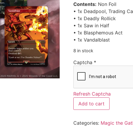
Contents:
Non Foil
• 1x Deadpool, Trading Ca
• 1x Deadly Rollick
• 1x Saw in Half
• 1x Blasphemous Act
• 1x Vandalblast
8 in stock
Captcha
*
Refresh Captcha
Add to cart
Categories:
Magic the Gat