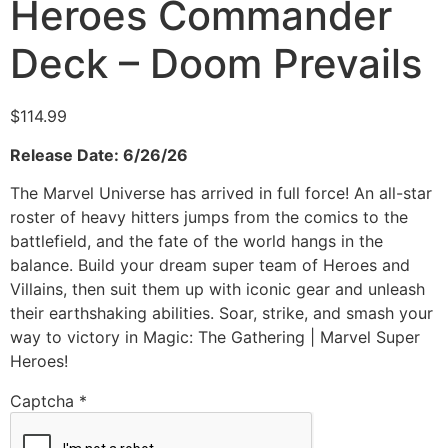
Heroes Commander
Deck – Doom Prevails
$
114.99
Release Date: 6/26/26
The Marvel Universe has arrived in full force! An all-star
roster of heavy hitters jumps from the comics to the
battlefield, and the fate of the world hangs in the
balance. Build your dream super team of Heroes and
Villains, then suit them up with iconic gear and unleash
their earthshaking abilities. Soar, strike, and smash your
way to victory in Magic: The Gathering | Marvel Super
Heroes!
Captcha
*