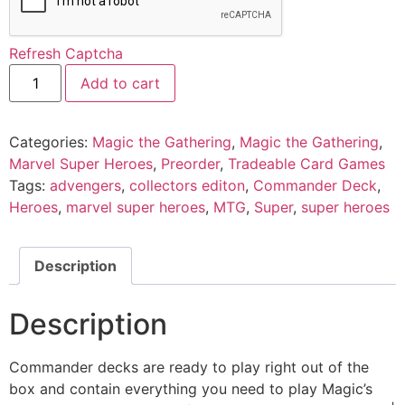
Refresh Captcha
Add to cart
Categories:
Magic the Gathering
,
Magic the Gathering
,
Marvel Super Heroes
,
Preorder
,
Tradeable Card Games
Tags:
advengers
,
collectors editon
,
Commander Deck
,
Heroes
,
marvel super heroes
,
MTG
,
Super
,
super heroes
Description
Description
Commander decks are ready to play right out of the
box and contain everything you need to play Magic’s