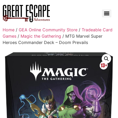
Home
/
GEA Online Community Store
/
Tradeable Card
Games
/
Magic the Gathering
/ MTG Marvel Super
Heroes Commander Deck – Doom Prevails