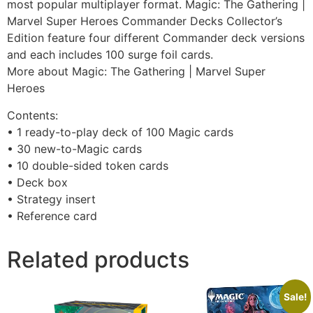
most popular multiplayer format. Magic: The Gathering |
Marvel Super Heroes Commander Decks Collector’s
Edition feature four different Commander deck versions
and each includes 100 surge foil cards.
More about Magic: The Gathering | Marvel Super
Heroes
Contents:
• 1 ready-to-play deck of 100 Magic cards
• 30 new-to-Magic cards
• 10 double-sided token cards
• Deck box
• Strategy insert
• Reference card
Related products
Sale!