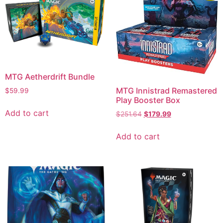
MTG Aetherdrift Bundle
MTG Innistrad Remastered
$
59.99
Play Booster Box
Add to cart
$
251.64
$
179.99
Add to cart