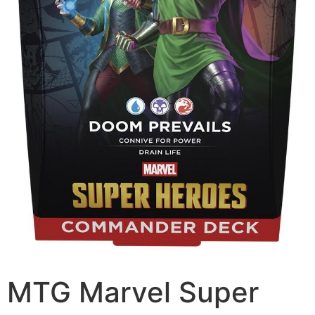
MTG Marvel Super