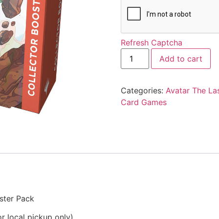
Refresh Captcha
Add to cart
Categories:
Avatar The La
Card Games
ster Pack
r local pickup only)