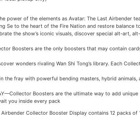
 power of the elements as Avatar: The Last Airbender tea
ing Se to the heart of the Fire Nation and restore balance 
e show’s iconic visuals, discover special alt-art, alt-bo
oosters are the only boosters that may contain cards fe
wonders rivaling Wan Shi Tong’s library. Each Collector 
 fray with powerful bending masters, hybrid animals, and
llector Boosters are the ultimate way to add unique and
wait you inside every pack
 Airbender Collector Booster Display contains 12 packs of 