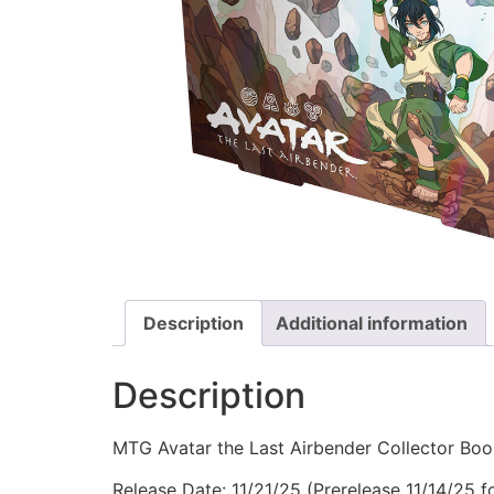
Description
Additional information
Description
MTG Avatar the Last Airbender Collector Boo
Release Date: 11/21/25 (Prerelease 11/14/25 fo