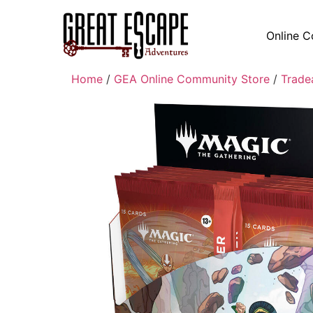
Online C
Home
/
GEA Online Community Store
/
Trade