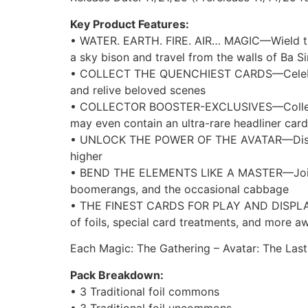
Key Product Features:
• WATER. EARTH. FIRE. AIR… MAGIC—Wield the
a sky bison and travel from the walls of Ba S
• COLLECT THE QUENCHIEST CARDS—Celebrate th
and relive beloved scenes
• COLLECTOR BOOSTER-EXCLUSIVES—Collector B
may even contain an ultra-rare headliner card
• UNLOCK THE POWER OF THE AVATAR—Discover 
higher
• BEND THE ELEMENTS LIKE A MASTER—Join the
boomerangs, and the occasional cabbage
• THE FINEST CARDS FOR PLAY AND DISPLAY—Co
of foils, special card treatments, and more a
Each Magic: The Gathering – Avatar: The Last
Pack Breakdown:
• 3 Traditional foil commons
• 3 Traditional foil uncommons