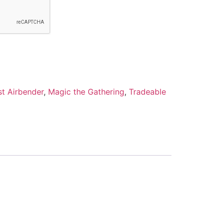
st Airbender
,
Magic the Gathering
,
Tradeable