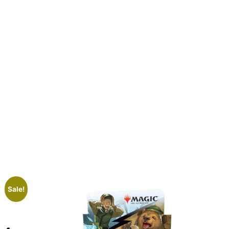
Sale!