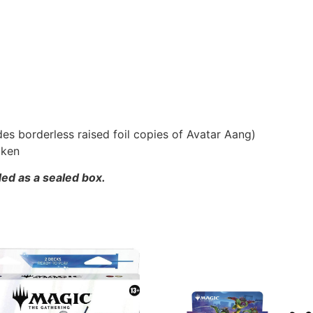
udes borderless raised foil copies of Avatar Aang)
oken
ded as a sealed box.