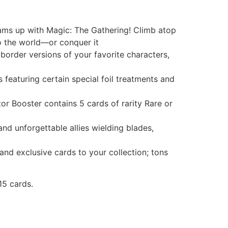
ms up with Magic: The Gathering! Climb atop
to the world—or conquer it
rder versions of your favorite characters,
aturing certain special foil treatments and
Booster contains 5 cards of rarity Rare or
 unforgettable allies wielding blades,
 exclusive cards to your collection; tons
15 cards.