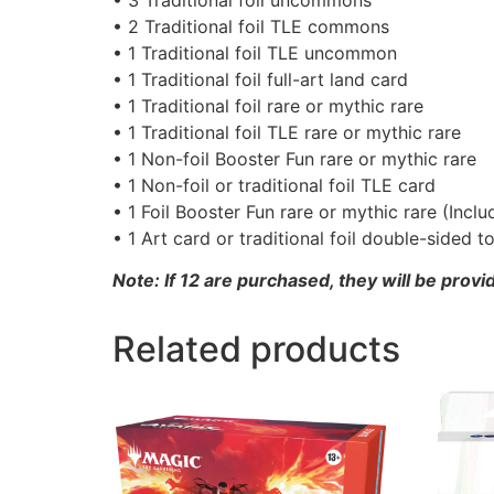
• 2 Traditional foil TLE commons
• 1 Traditional foil TLE uncommon
• 1 Traditional foil full-art land card
• 1 Traditional foil rare or mythic rare
• 1 Traditional foil TLE rare or mythic rare
• 1 Non-foil Booster Fun rare or mythic rare
• 1 Non-foil or traditional foil TLE card
• 1 Foil Booster Fun rare or mythic rare (Incl
• 1 Art card or traditional foil double-sided t
Note: If 12 are purchased, they will be provi
Related products