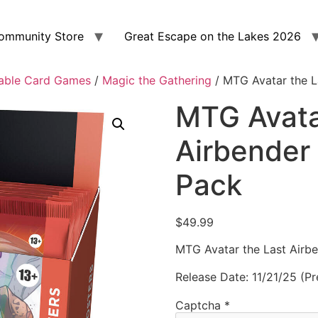
ommunity Store
Great Escape on the Lakes 2026
able Card Games
/
Magic the Gathering
/ MTG Avatar the L
MTG Avata
Airbender 
Pack
$
49.99
MTG Avatar the Last Airbe
Release Date: 11/21/25 (Pr
Captcha
*