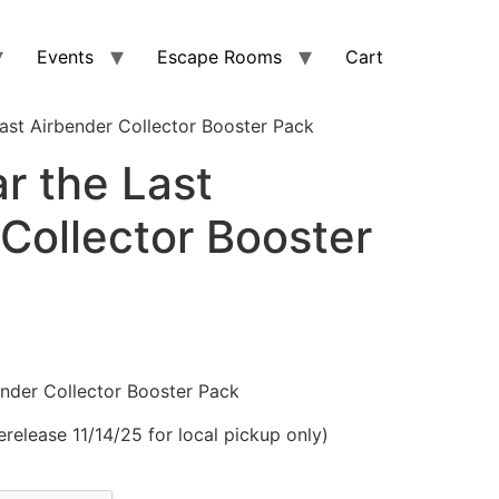
Events
Escape Rooms
Cart
ast Airbender Collector Booster Pack
r the Last
Collector Booster
nder Collector Booster Pack
erelease 11/14/25 for local pickup only)