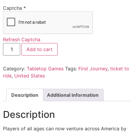
Captcha
*
Refresh Captcha
Add to cart
Category:
Tabletop Games
Tags:
First Journey
,
ticket to
ride
,
United States
Description
Additional information
Description
Players of all ages can now venture across America by