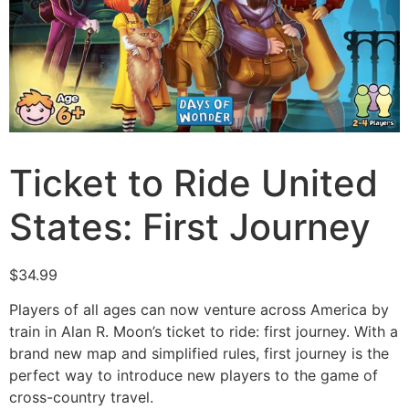
Ticket to Ride United
States: First Journey
$
34.99
Players of all ages can now venture across America by
train in Alan R. Moon’s ticket to ride: first journey. With a
brand new map and simplified rules, first journey is the
perfect way to introduce new players to the game of
cross-country travel.