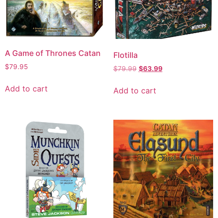
A Game of Thrones Catan
Flotilla
$
79.95
$
79.99
$
63.99
Add to cart
Add to cart