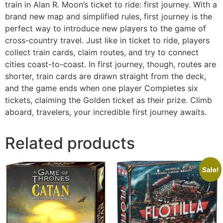
train in Alan R. Moon’s ticket to ride: first journey. With a
brand new map and simplified rules, first journey is the
perfect way to introduce new players to the game of
cross-country travel. Just like in ticket to ride, players
collect train cards, claim routes, and try to connect
cities coast-to-coast. In first journey, though, routes are
shorter, train cards are drawn straight from the deck,
and the game ends when one player Completes six
tickets, claiming the Golden ticket as their prize. Climb
aboard, travelers, your incredible first journey awaits.
Related products
Sale!