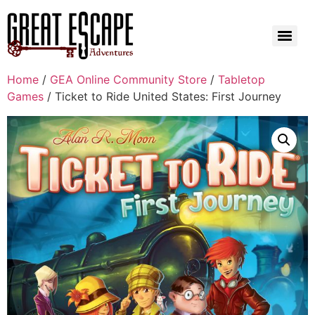
Home
/
GEA Online Community Store
/
Tabletop
Games
/ Ticket to Ride United States: First Journey