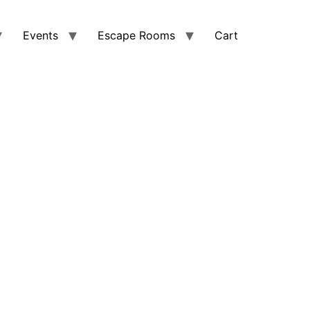
Events
Escape Rooms
Cart