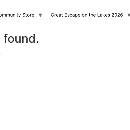
ommunity Store
Great Escape on the Lakes 2026
 found.
n.