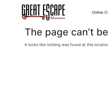
Online C
The page can’t be
It looks like nothing was found at this locatio