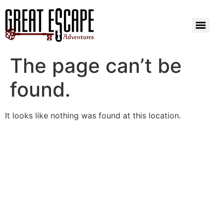
The page can’t be
found.
It looks like nothing was found at this location.