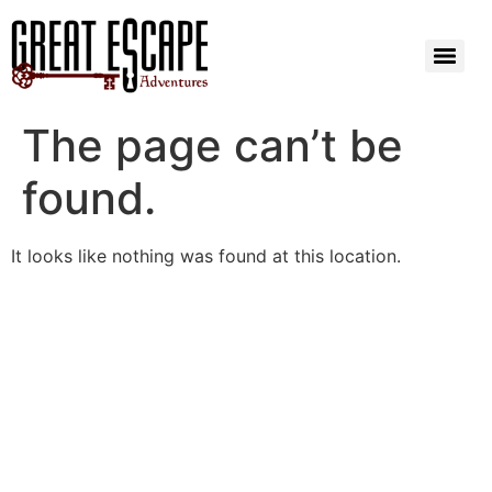
The page can’t be
found.
It looks like nothing was found at this location.