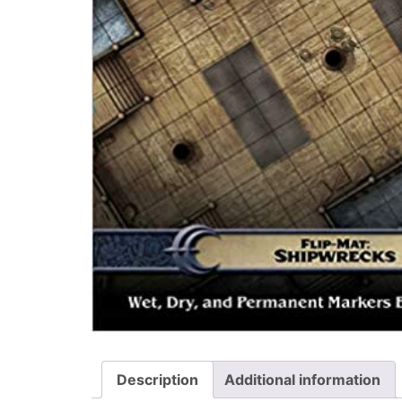
Description
Additional information