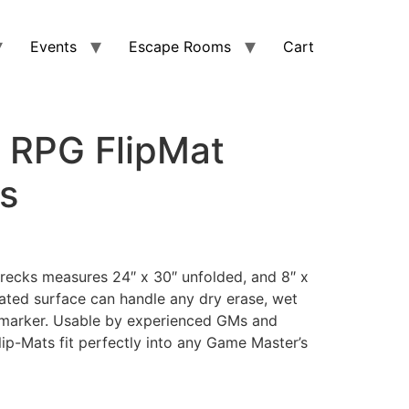
Events
Escape Rooms
Cart
r RPG FlipMat
s
wrecks measures 24″ x 30″ unfolded, and 8″ x
oated surface can handle any dry erase, wet
 marker. Usable by experienced GMs and
Flip-Mats fit perfectly into any Game Master’s