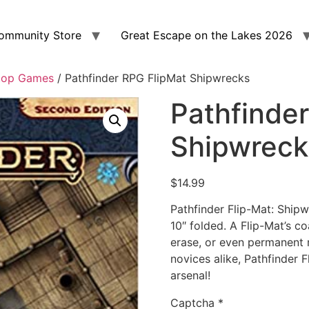
ommunity Store
Great Escape on the Lakes 2026
top Games
/ Pathfinder RPG FlipMat Shipwrecks
Pathfinde
Shipwreck
$
14.99
Pathfinder Flip-Mat: Ship
10″ folded. A Flip-Mat’s c
erase, or even permanent
novices alike, Pathfinder 
arsenal!
Captcha
*