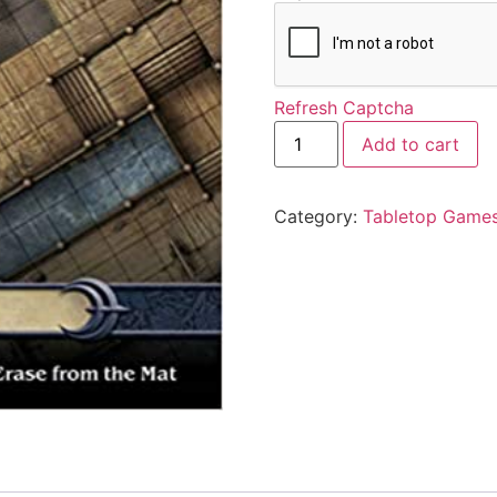
Refresh Captcha
Add to cart
Category:
Tabletop Game