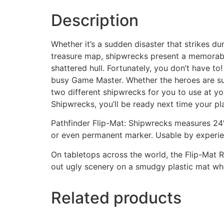
Description
Whether it’s a sudden disaster that strikes du
treasure map, shipwrecks present a memorable
shattered hull. Fortunately, you don’t have t
busy Game Master. Whether the heroes are sur
two different shipwrecks for you to use at yo
Shipwrecks, you’ll be ready next time your pla
Pathfinder Flip-Mat: Shipwrecks measures 24″ 
or even permanent marker. Usable by experien
On tabletops across the world, the Flip-Mat R
out ugly scenery on a smudgy plastic mat wh
Related products