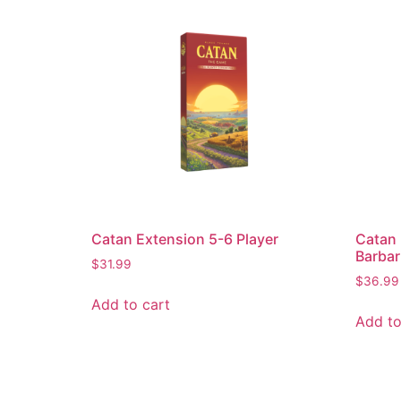
Catan Extension 5-6 Player
Catan 
Barbar
$
31.99
$
36.99
Add to cart
Add to