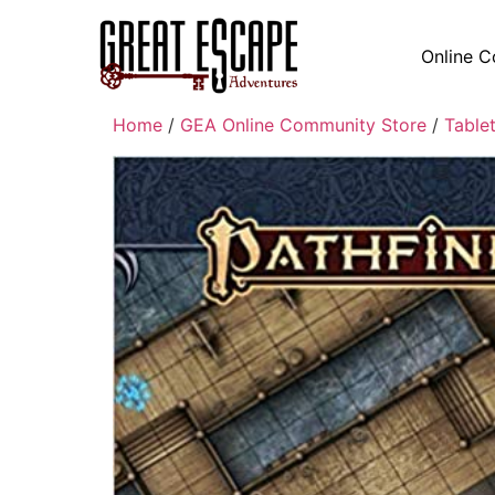
Online C
Home
/
GEA Online Community Store
/
Table