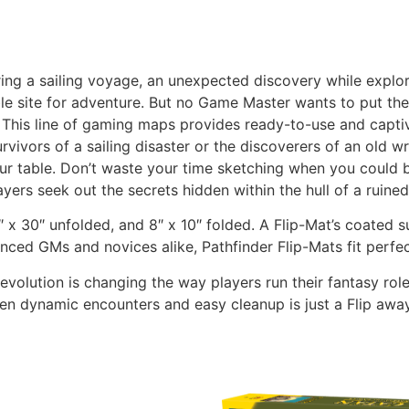
ring a sailing voyage, an unexpected discovery while explor
 site for adventure. But no Game Master wants to put the
o! This line of gaming maps provides ready-to-use and captiv
vivors of a sailing disaster or the discoverers of an old 
ur table. Don’t waste your time sketching when you could b
yers seek out the secrets hidden within the hull of a ruined
x 30″ unfolded, and 8″ x 10″ folded. A Flip-Mat’s coated s
ced GMs and novices alike, Pathfinder Flip-Mats fit perfec
evolution is changing the way players run their fantasy ro
en dynamic encounters and easy cleanup is just a Flip awa