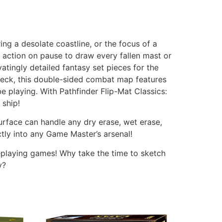
ing a desolate coastline, or the focus of a
 action on pause to draw every fallen mast or
atingly detailed fantasy set pieces for the
wreck, this double-sided combat map features
e playing. With Pathfinder Flip-Mat Classics:
 ship!
urface can handle any dry erase, wet erase,
tly into any Game Master’s arsenal!
leplaying games! Why take the time to sketch
y?