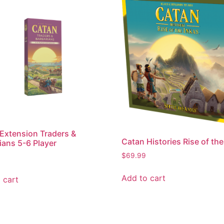
Extension Traders &
Catan Histories Rise of the
ians 5-6 Player
$
69.99
Add to cart
 cart