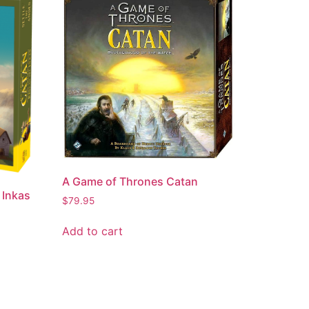
A Game of Thrones Catan
 Inkas
$
79.95
Add to cart