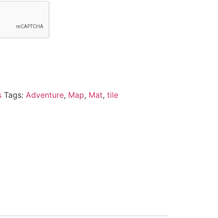
s
Tags:
Adventure
,
Map
,
Mat
,
tile