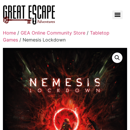
Home
/
GEA Online Community Store
/
Tabletop
Games
/ Nemesis Lockdown