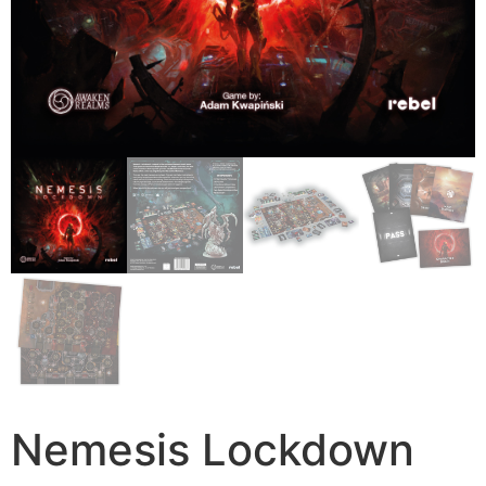
Nemesis Lockdown