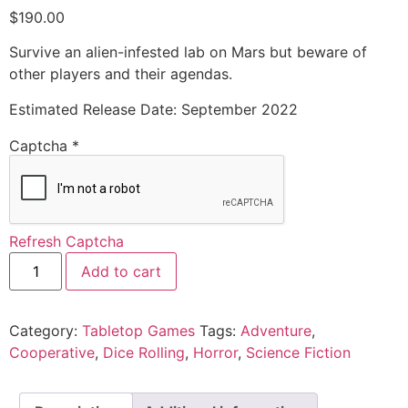
$
190.00
Survive an alien-infested lab on Mars but beware of
other players and their agendas.
Estimated Release Date: September 2022
Captcha
*
Refresh Captcha
Add to cart
Category:
Tabletop Games
Tags:
Adventure
,
Cooperative
,
Dice Rolling
,
Horror
,
Science Fiction