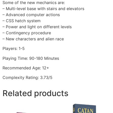
Some of the new mechanics are:
– Multi-level base with stairs and elevators
– Advanced computer actions
– CSS hatch system
– Power and light on different levels
– Contingency procedure
– New characters and alien race
Players: 1-5
Playing Time: 90-180 Minutes
Recommended Age: 12+
Complexity Rating: 3.73/5
Related products