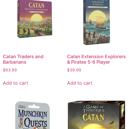
Catan Traders and
Catan Extension Explorers
Barbarians
& Pirates 5-6 Player
$
63.99
$
39.99
Add to cart
Add to cart