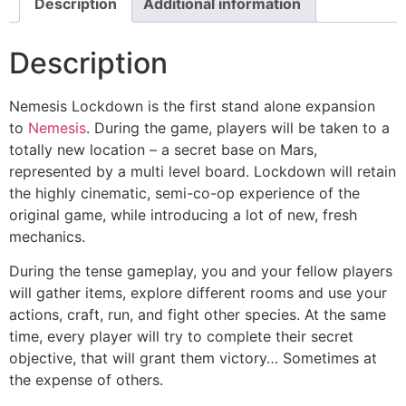
Description
Additional information
Description
Nemesis Lockdown is the first stand alone expansion
to
Nemesis
. During the game, players will be taken to a
totally new location – a secret base on Mars,
represented by a multi level board. Lockdown will retain
the highly cinematic, semi-co-op experience of the
original game, while introducing a lot of new, fresh
mechanics.
During the tense gameplay, you and your fellow players
will gather items, explore different rooms and use your
actions, craft, run, and fight other species. At the same
time, every player will try to complete their secret
objective, that will grant them victory… Sometimes at
the expense of others.