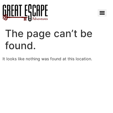
The page can’t be
found.
It looks like nothing was found at this location.