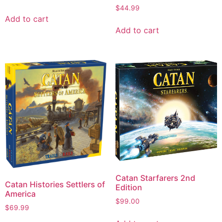
$
44.99
Add to cart
Add to cart
Catan Starfarers 2nd
Catan Histories Settlers of
Edition
America
$
99.00
$
69.99