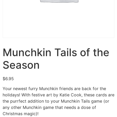
Munchkin Tails of the
Season
$
6.95
Your newest furry Munchkin friends are back for the
holidays! With festive art by Katie Cook, these cards are
the purrfect addition to your Munchkin Tails game (or
any other Munchkin game that needs a dose of
Christmas magic)!