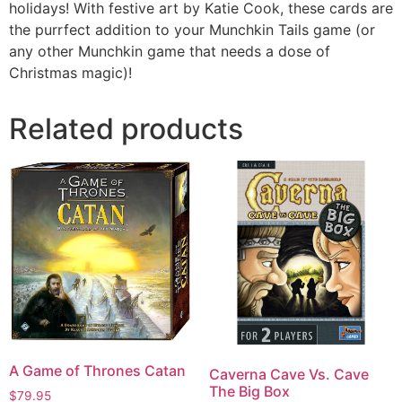
holidays! With festive art by Katie Cook, these cards are
the purrfect addition to your Munchkin Tails game (or
any other Munchkin game that needs a dose of
Christmas magic)!
Related products
A Game of Thrones Catan
Caverna Cave Vs. Cave
The Big Box
$
79.95