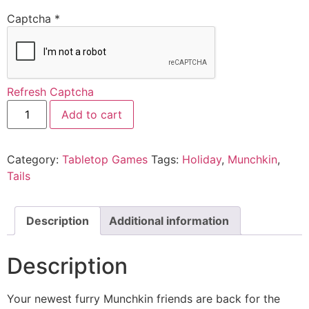
Captcha
*
Refresh Captcha
Add to cart
Category:
Tabletop Games
Tags:
Holiday
,
Munchkin
,
Tails
Description
Additional information
Description
Your newest furry Munchkin friends are back for the