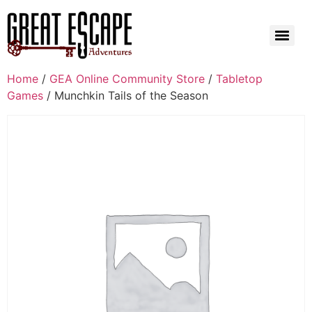
Home
/
GEA Online Community Store
/
Tabletop
Games
/ Munchkin Tails of the Season