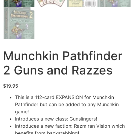
Munchkin Pathfinder
2 Guns and Razzes
$
19.95
This is a 112-card EXPANSION for Munchkin
Pathfinder but can be added to any Munchkin
game!
Introduces a new class: Gunslingers!
Introduces a new faction: Razmiran Vision which
benefits from backstabbing!