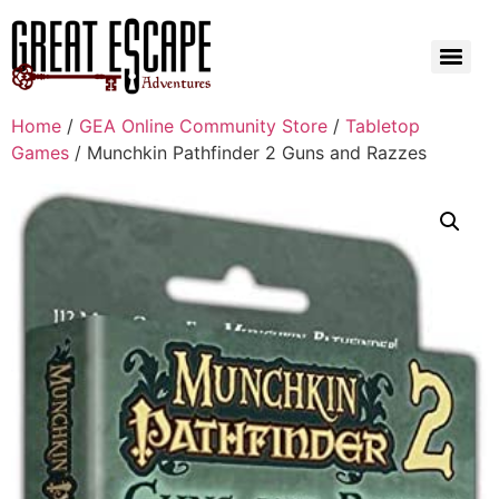
Home
/
GEA Online Community Store
/
Tabletop
Games
/ Munchkin Pathfinder 2 Guns and Razzes