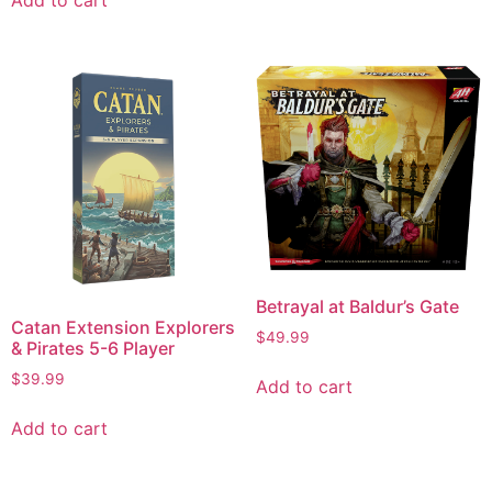
Betrayal at Baldur’s Gate
Catan Extension Explorers
$
49.99
& Pirates 5-6 Player
$
39.99
Add to cart
Add to cart