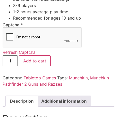
3-6 players
1-2 hours average play time
Recommended for ages 10 and up
Captcha
*
Refresh Captcha
Add to cart
Category:
Tabletop Games
Tags:
Munchkin
,
Munchkin
Pathfinder 2 Guns and Razzes
Description
Additional information