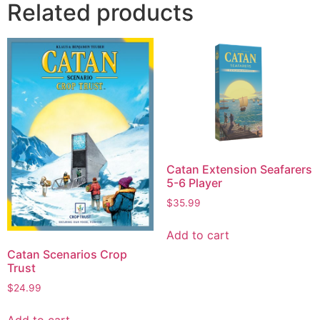
Related products
Catan Extension Seafarers
5-6 Player
$
35.99
Add to cart
Catan Scenarios Crop
Trust
$
24.99
Add to cart