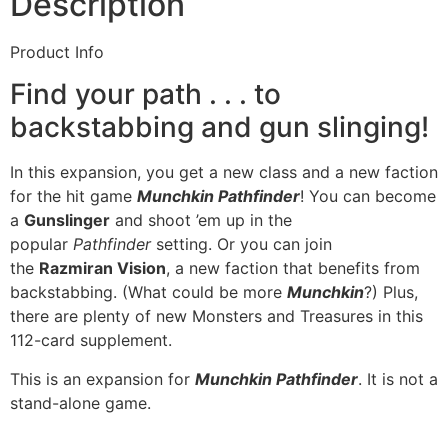
Description
Product Info
Find your path . . . to
backstabbing and gun slinging!
In this expansion, you get a new class and a new faction
for the hit game
Munchkin Pathfinder
! You can become
a
Gunslinger
and shoot ’em up in the
popular
Pathfinder
setting. Or you can join
the
Razmiran Vision
, a new faction that benefits from
backstabbing. (What could be more
Munchkin
?) Plus,
there are plenty of new Monsters and Treasures in this
112-card supplement.
This is an expansion for
Munchkin Pathfinder
. It is not a
stand-alone game.