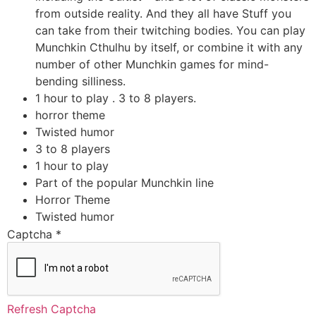
from outside reality. And they all have Stuff you
can take from their twitching bodies. You can play
Munchkin Cthulhu by itself, or combine it with any
number of other Munchkin games for mind-
bending silliness.
1 hour to play . 3 to 8 players.
horror theme
Twisted humor
3 to 8 players
1 hour to play
Part of the popular Munchkin line
Horror Theme
Twisted humor
Captcha
*
Refresh Captcha