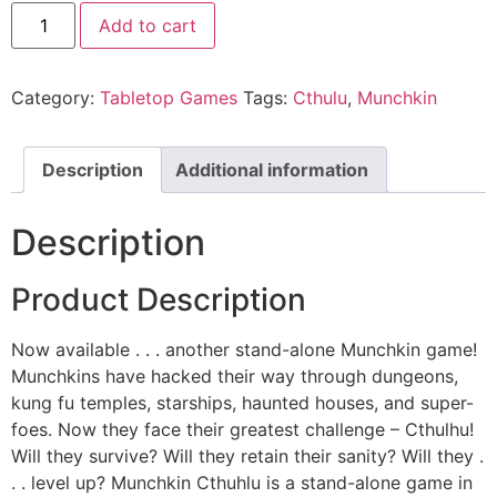
Add to cart
Category:
Tabletop Games
Tags:
Cthulu
,
Munchkin
Description
Additional information
Description
Product Description
Now available . . . another stand-alone Munchkin game!
Munchkins have hacked their way through dungeons,
kung fu temples, starships, haunted houses, and super-
foes. Now they face their greatest challenge – Cthulhu!
Will they survive? Will they retain their sanity? Will they .
. . level up? Munchkin Cthuhlu is a stand-alone game in