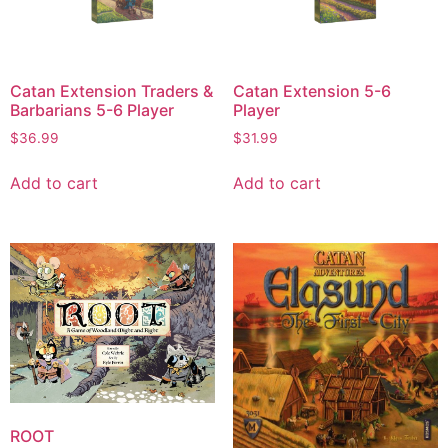
Catan Extension Traders &
Catan Extension 5-6
Barbarians 5-6 Player
Player
$
36.99
$
31.99
Add to cart
Add to cart
ROOT