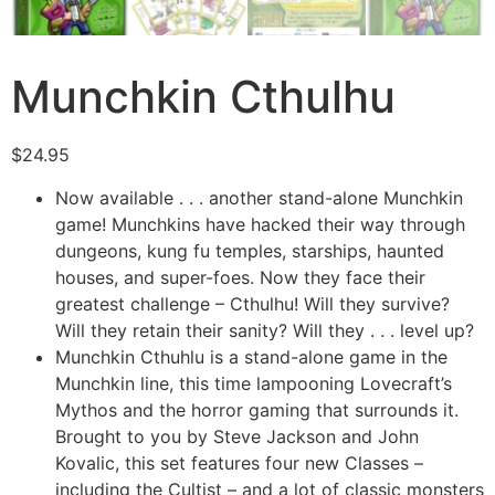
Munchkin Cthulhu
$
24.95
Now available . . . another stand-alone Munchkin
game! Munchkins have hacked their way through
dungeons, kung fu temples, starships, haunted
houses, and super-foes. Now they face their
greatest challenge – Cthulhu! Will they survive?
Will they retain their sanity? Will they . . . level up?
Munchkin Cthuhlu is a stand-alone game in the
Munchkin line, this time lampooning Lovecraft’s
Mythos and the horror gaming that surrounds it.
Brought to you by Steve Jackson and John
Kovalic, this set features four new Classes –
including the Cultist – and a lot of classic monsters