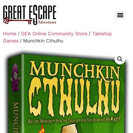
Home
/
GEA Online Community Store
/
Tabletop
Games
/ Munchkin Cthulhu