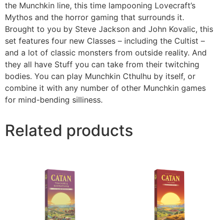
the Munchkin line, this time lampooning Lovecraft’s
Mythos and the horror gaming that surrounds it.
Brought to you by Steve Jackson and John Kovalic, this
set features four new Classes – including the Cultist –
and a lot of classic monsters from outside reality. And
they all have Stuff you can take from their twitching
bodies. You can play Munchkin Cthulhu by itself, or
combine it with any number of other Munchkin games
for mind-bending silliness.
Related products