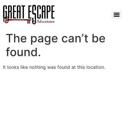
The page can’t be
found.
It looks like nothing was found at this location.