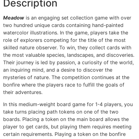
Description
Meadow
is an engaging set collection game with over
two hundred unique cards containing hand-painted
watercolor illustrations. In the game, players take the
role of explorers competing for the title of the most
skilled nature observer. To win, they collect cards with
the most valuable species, landscapes, and discoveries.
Their journey is led by passion, a curiosity of the world,
an inquiring mind, and a desire to discover the
mysteries of nature. The competition continues at the
bonfire where the players race to fulfill the goals of
their adventures.
In this medium-weight board game for 1-4 players, you
take turns placing path tokens on one of the two
boards. Placing a token on the main board allows the
player to get cards, but playing them requires meeting
certain requirements. Playing a token on the bonfire