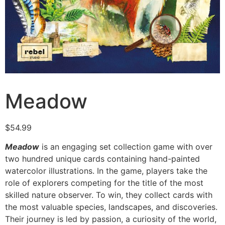
Meadow
$
54.99
Meadow
is an engaging set collection game with over
two hundred unique cards containing hand-painted
watercolor illustrations. In the game, players take the
role of explorers competing for the title of the most
skilled nature observer. To win, they collect cards with
the most valuable species, landscapes, and discoveries.
Their journey is led by passion, a curiosity of the world,