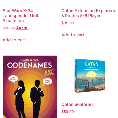
Star Wars X-34
Catan Extension Explorers
Landspeeder Unit
& Pirates 5-6 Player
Expansion
$
39.99
$
59.99
$
47.99
Add to cart
Add to cart
Catan Seafarers
$
59.99