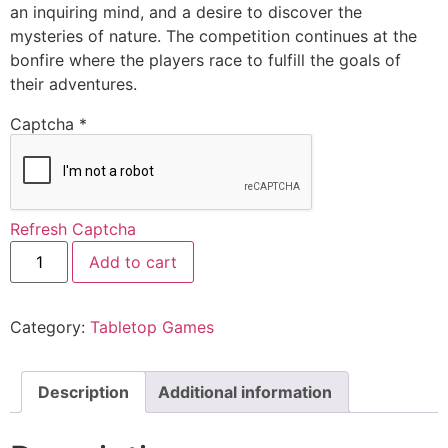
an inquiring mind, and a desire to discover the
mysteries of nature. The competition continues at the
bonfire where the players race to fulfill the goals of
their adventures.
Captcha
*
Refresh Captcha
Add to cart
Category:
Tabletop Games
Description
Additional information