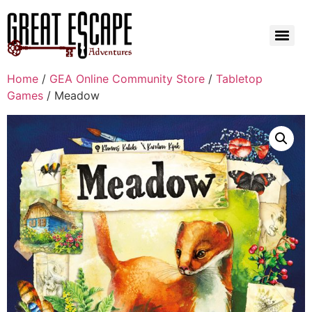
Home
/
GEA Online Community Store
/
Tabletop
Games
/ Meadow