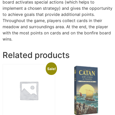
board activates special actions (which helps to
implement a chosen strategy) and gives the opportunity
to achieve goals that provide additional points.
Throughout the game, players collect cards in their
meadow and surroundings area. At the end, the player
with the most points on cards and on the bonfire board
wins.
Related products
Sale!