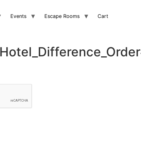
Events
Escape Rooms
Cart
otel_Difference_Orde