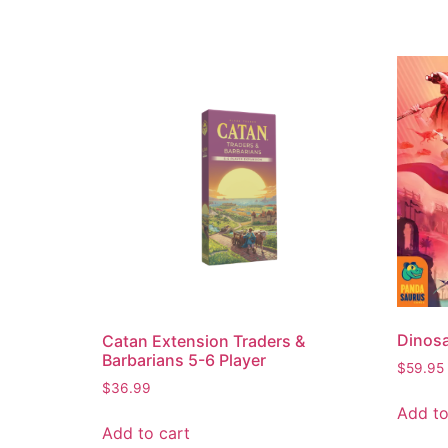
Dinosa
Catan Extension Traders &
Barbarians 5-6 Player
$
59.95
$
36.99
Add to
Add to cart