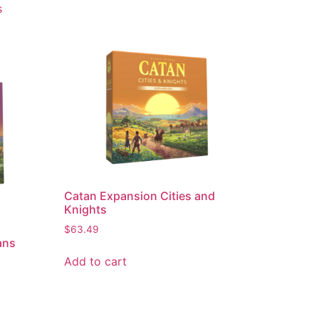
s
Catan Expansion Cities and
Knights
$
63.49
ans
Add to cart