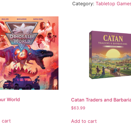
Category:
Tabletop Game
ur World
Catan Traders and Barbari
$
63.99
 cart
Add to cart