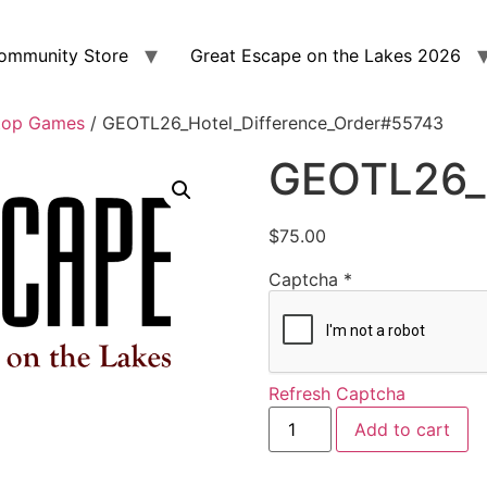
ommunity Store
Great Escape on the Lakes 2026
top Games
/ GEOTL26_Hotel_Difference_Order#55743
GEOTL26_H
$
75.00
Captcha
*
Refresh Captcha
Add to cart