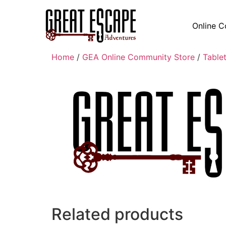
Online C
Home
/
GEA Online Community Store
/
Table
Related products