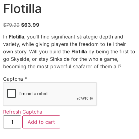
Flotilla
$
79.99
$
63.99
In
Flotilla
, you’ll find significant strategic depth and
variety, while giving players the freedom to tell their
own story. Will you build the
Flotilla
by being the first to
go Skyside, or stay Sinkside for the whole game,
becoming the most powerful seafarer of them all?
Captcha
*
Refresh Captcha
Add to cart