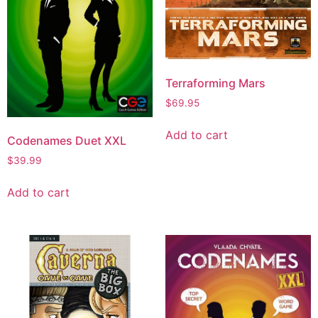
Terraforming Mars
$
69.95
Add to cart
Codenames Duet XXL
$
39.99
Add to cart