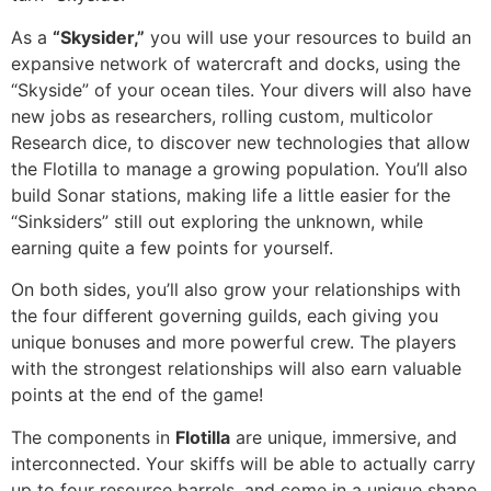
As a
“Skysider,”
you will use your resources to build an
expansive network of watercraft and docks, using the
“Skyside” of your ocean tiles. Your divers will also have
new jobs as researchers, rolling custom, multicolor
Research dice, to discover new technologies that allow
the Flotilla to manage a growing population. You’ll also
build Sonar stations, making life a little easier for the
“Sinksiders” still out exploring the unknown, while
earning quite a few points for yourself.
On both sides, you’ll also grow your relationships with
the four different governing guilds, each giving you
unique bonuses and more powerful crew. The players
with the strongest relationships will also earn valuable
points at the end of the game!
The components in
Flotilla
are unique, immersive, and
interconnected. Your skiffs will be able to actually carry
up to four resource barrels, and come in a unique shape