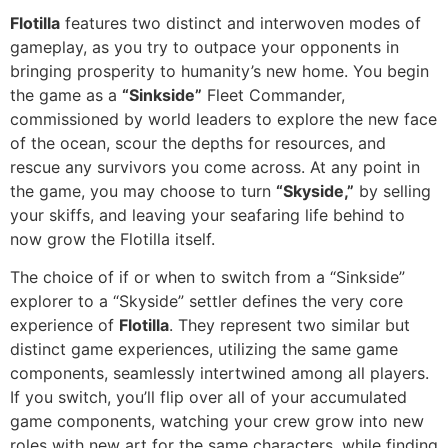
Flotilla
features two distinct and interwoven modes of
gameplay, as you try to outpace your opponents in
bringing prosperity to humanity’s new home. You begin
the game as a
“Sinkside”
Fleet Commander,
commissioned by world leaders to explore the new face
of the ocean, scour the depths for resources, and
rescue any survivors you come across. At any point in
the game, you may choose to turn
“Skyside,”
by selling
your skiffs, and leaving your seafaring life behind to
now grow the Flotilla itself.
The choice of if or when to switch from a “Sinkside”
explorer to a “Skyside” settler defines the very core
experience of
Flotilla
. They represent two similar but
distinct game experiences, utilizing the same game
components, seamlessly intertwined among all players.
If you switch, you’ll flip over all of your accumulated
game components, watching your crew grow into new
roles with new art for the same characters, while finding