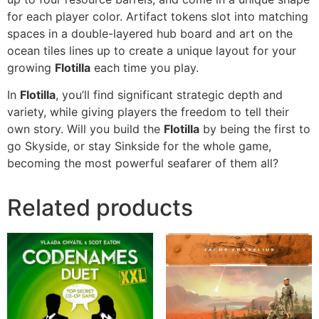
for each player color. Artifact tokens slot into matching
spaces in a double-layered hub board and art on the
ocean tiles lines up to create a unique layout for your
growing
Flotilla
each time you play.
In
Flotilla
, you’ll find significant strategic depth and
variety, while giving players the freedom to tell their
own story. Will you build the
Flotilla
by being the first to
go Skyside, or stay Sinkside for the whole game,
becoming the most powerful seafarer of them all?
Related products