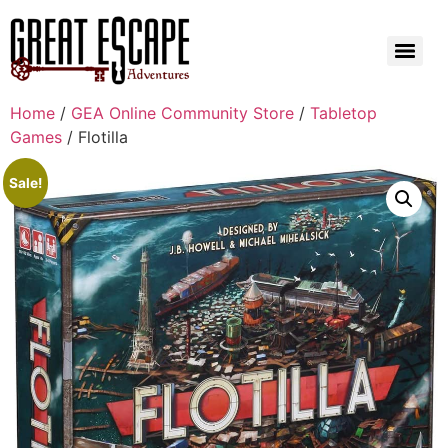
Home
/
GEA Online Community Store
/
Tabletop
Games
/ Flotilla
Sale!