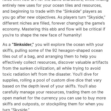
entirely new uses for your ocean tiles and resources,
and beginning to trade with the “Sinkside” players as
you go after new objectives. As players turn “Skyside,”
different niches are filled, forever changing the game’s
economy. Mastering this ebb and flow will be critical if
you’re to shape the new face of humanity!
As a
“Sinksider,”
you will explore the ocean with your
skiffs, pulling some of the 92 hexagon-shaped ocean
tiles out of a bag, and arranging them to help you
effectively collect resources, discover valuable artifacts
from the sunken civilization, all while trying to avoid
toxic radiation left from the disaster. You’ll dive for
supplies, rolling a pool of custom dive dice that vary
based on the depth level of your skiffs. You’ll also
carefully manage your resources, trading them on the
open market for the currency you can use to buy more
skiffs and outposts, or stockpiling them for when you
turn “Skyside.”