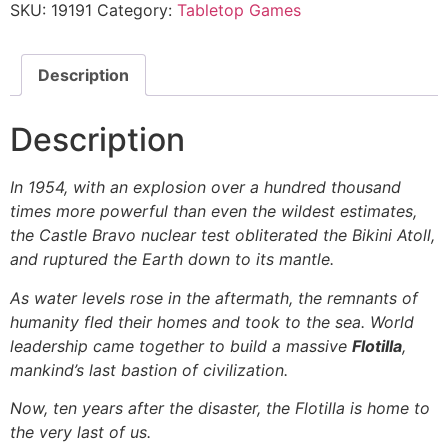
SKU:
19191
Category:
Tabletop Games
Description
Description
In 1954, with an explosion over a hundred thousand
times more powerful than even the wildest estimates,
the Castle Bravo nuclear test obliterated the Bikini Atoll,
and ruptured the Earth down to its mantle.
As water levels rose in the aftermath, the remnants of
humanity fled their homes and took to the sea. World
leadership came together to build a massive
Flotilla
,
mankind’s last bastion of civilization.
Now, ten years after the disaster, the Flotilla is home to
the very last of us.