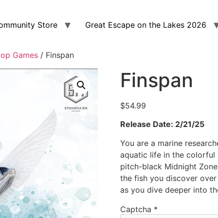
ommunity Store
Great Escape on the Lakes 2026
top Games
/ Finspan
Finspan
$
54.99
Release Date: 2/21/25
You are a marine researche
aquatic life in the colorfu
pitch-black Midnight Zone
the fish you discover over
as you dive deeper into th
Captcha
*