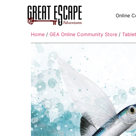
Online C
Home
/
GEA Online Community Store
/
Table