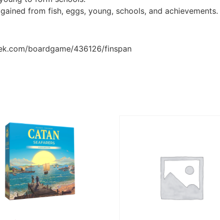
 gained from fish, eggs, young, schools, and achievements.
eek.com/boardgame/436126/finspan