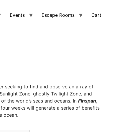
Events
Escape Rooms
Cart
r seeking to find and observe an array of
l Sunlight Zone, ghostly Twilight Zone, and
 of the world’s seas and oceans. In
Finspan
,
 four weeks will generate a series of benefits
e ocean.