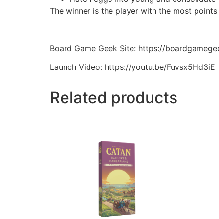
The winner is the player with the most points
Board Game Geek Site: https://boardgameg
Launch Video: https://youtu.be/Fuvsx5Hd3iE
Related products