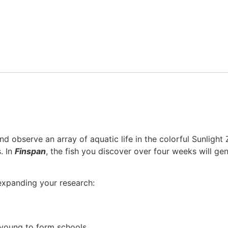
d observe an array of aquatic life in the colorful Sunlight
. In
Finspan
, the fish you discover over four weeks will ge
 expanding your research:
young to form schools.