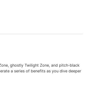
 Zone, ghostly Twilight Zone, and pitch-black
nerate a series of benefits as you dive deeper