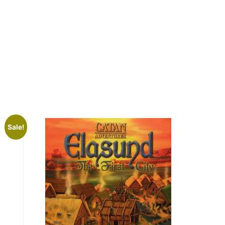
Sale!