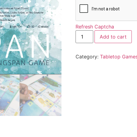
Refresh Captcha
Add to cart
Category:
Tabletop Game