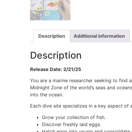
Description
Additional information
Description
Release Date: 2/21/25
You are a marine researcher seeking to find an
Midnight Zone of the world’s seas and oceans
into the ocean.
Each dive site specializes in a key aspect of
Grow your collection of fish.
Discover freshly laid eggs.
Hatch eggs into young and consolidate 