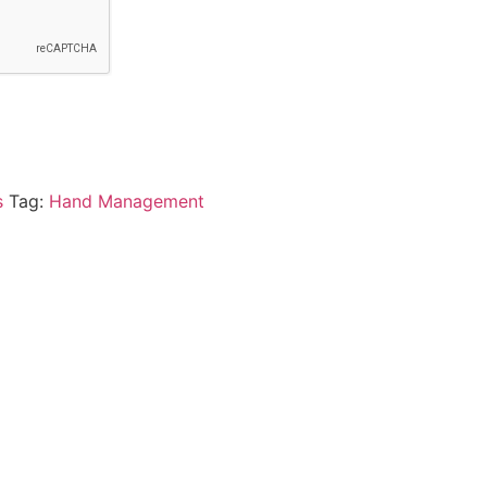
s
Tag:
Hand Management