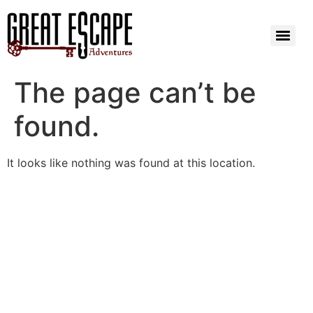
The page can’t be
found.
It looks like nothing was found at this location.