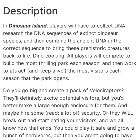
Description
In
Dinosaur Island
, players will have to collect DNA,
research the DNA sequences of extinct dinosaur
species, and then combine the ancient DNA in the
correct sequence to bring these prehistoric creatures
back to life. Dino cooking! All players will compete to
build the most thrilling park each season, and then work
to attract (and keep alive!) the most visitors each
season that the park opens.
Do you go big and create a pack of Velociraptors?
They’ll definitely excite potential visitors, but you’d
better make a large enough enclosure for them. And
maybe hire some (read: a lot of) security. Or they WILL
break out and start eating your visitors, and we all
know how that ends. You could play it safe and grow a
bunch of herbivores, but then you aren’t going to have