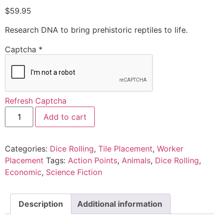
$
59.95
Research DNA to bring prehistoric reptiles to life.
Captcha
*
Refresh Captcha
Add to cart
Categories:
Dice Rolling
,
Tile Placement
,
Worker
Placement
Tags:
Action Points
,
Animals
,
Dice Rolling
,
Economic
,
Science Fiction
Description
Additional information