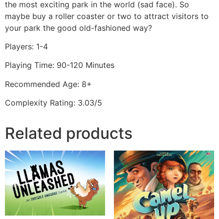
the most exciting park in the world (sad face). So
maybe buy a roller coaster or two to attract visitors to
your park the good old-fashioned way?
Players: 1-4
Playing Time: 90-120 Minutes
Recommended Age: 8+
Complexity Rating: 3.03/5
Related products