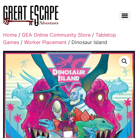
Home
/
GEA Online Community Store
/
Tabletop
Games
/
Worker Placement
/ Dinosaur Island