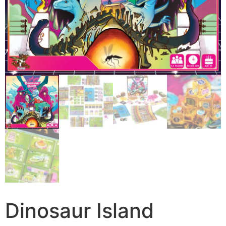
Dinosaur Island