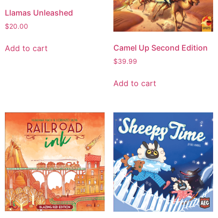
Llamas Unleashed
$
20.00
Camel Up Second Edition
Add to cart
$
39.99
Add to cart