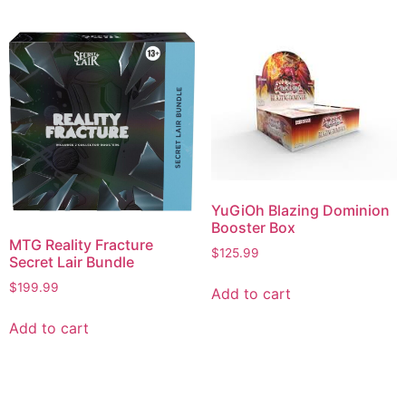
YuGiOh Blazing Dominion
Booster Box
MTG Reality Fracture
$
125.99
Secret Lair Bundle
$
199.99
Add to cart
Add to cart