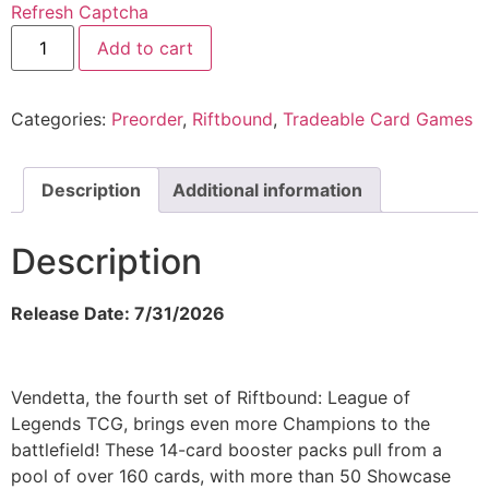
Refresh Captcha
Add to cart
Categories:
Preorder
,
Riftbound
,
Tradeable Card Games
Description
Additional information
Description
Release Date: 7/31/2026
Vendetta, the fourth set of Riftbound: League of
Legends TCG, brings even more Champions to the
battlefield! These 14-card booster packs pull from a
pool of over 160 cards, with more than 50 Showcase