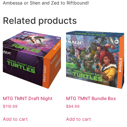
Ambessa or Shen and Zed to Riftbound!
Related products
MTG TMNT Draft Night
MTG TMNT Bundle Box
$
119.99
$
84.99
Add to cart
Add to cart