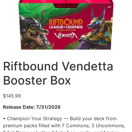
Riftbound Vendetta
Booster Box
$
145.99
Release Date: 7/31/2026
• Champion Your Strategy — Build your deck from
premium packs filled with 7 Commons, 3 Uncommons,