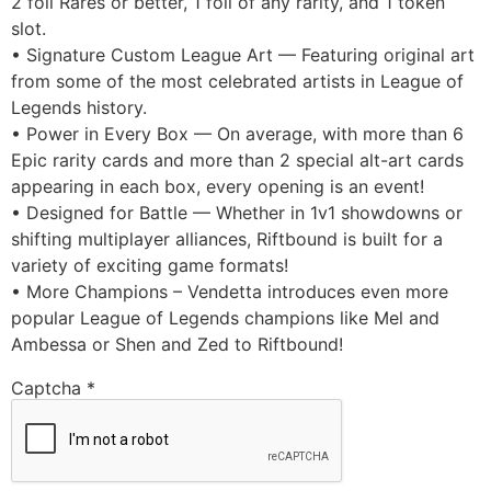
2 foil Rares or better, 1 foil of any rarity, and 1 token
slot.
• Signature Custom League Art — Featuring original art
from some of the most celebrated artists in League of
Legends history.
• Power in Every Box — On average, with more than 6
Epic rarity cards and more than 2 special alt-art cards
appearing in each box, every opening is an event!
• Designed for Battle — Whether in 1v1 showdowns or
shifting multiplayer alliances, Riftbound is built for a
variety of exciting game formats!
• More Champions – Vendetta introduces even more
popular League of Legends champions like Mel and
Ambessa or Shen and Zed to Riftbound!
Captcha
*