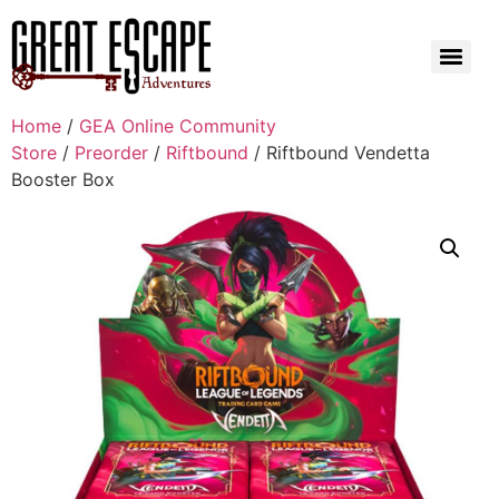
Home
/
GEA Online Community
Store
/
Preorder
/
Riftbound
/ Riftbound Vendetta
Booster Box