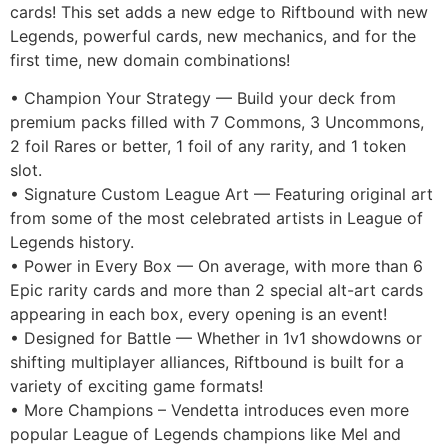
cards! This set adds a new edge to Riftbound with new
Legends, powerful cards, new mechanics, and for the
first time, new domain combinations!
• Champion Your Strategy — Build your deck from
premium packs filled with 7 Commons, 3 Uncommons,
2 foil Rares or better, 1 foil of any rarity, and 1 token
slot.
• Signature Custom League Art — Featuring original art
from some of the most celebrated artists in League of
Legends history.
• Power in Every Box — On average, with more than 6
Epic rarity cards and more than 2 special alt-art cards
appearing in each box, every opening is an event!
• Designed for Battle — Whether in 1v1 showdowns or
shifting multiplayer alliances, Riftbound is built for a
variety of exciting game formats!
• More Champions – Vendetta introduces even more
popular League of Legends champions like Mel and