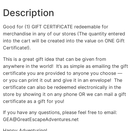
Description
Good for (1) GIFT CERTIFICATE redeemable for
merchandise in any of our stores (The quantity entered
into the cart will be created into the value on ONE Gift
Certificate!).
This is a great gift idea that can be given from
anywhere in the world! It’s as simple as emailing the gift
certificate you are provided to anyone you choose —
or you can print it out and give it in an envelope! The
certificate can also be redeemed electronically in the
store by showing it on any phone OR we can mail a gift
certificate as a gift for you!
If you have any questions, please feel free to email:
GEA@GreatEscapeAdventures.net
Happy Adventuring!