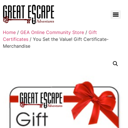
Home
/
GEA Online Community Store
/
Gift
Certificates
/ You Set the Value! Gift Certificate-
Merchandise