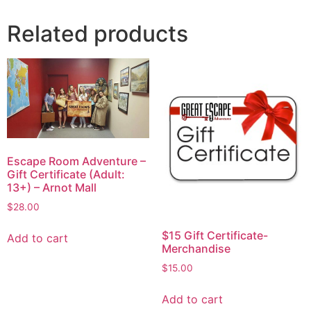
Related products
Escape Room Adventure –
Gift Certificate (Adult:
13+) – Arnot Mall
$
28.00
$15 Gift Certificate-
Add to cart
Merchandise
$
15.00
Add to cart