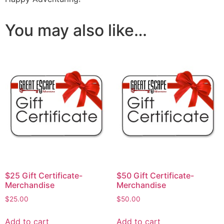
You may also like…
$25 Gift Certificate-
$50 Gift Certificate-
Merchandise
Merchandise
$
25.00
$
50.00
Add to cart
Add to cart