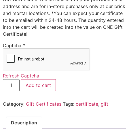
address and are for in-store purchases only at our brick
and mortar locations. *You can expect your certificate
to be emailed within 24-48 hours. The quantity entered
into the cart will be created into the value on ONE Gift
Certificate!
Captcha
*
Refresh Captcha
Add to cart
Category:
Gift Certificates
Tags:
certificate
,
gift
Description