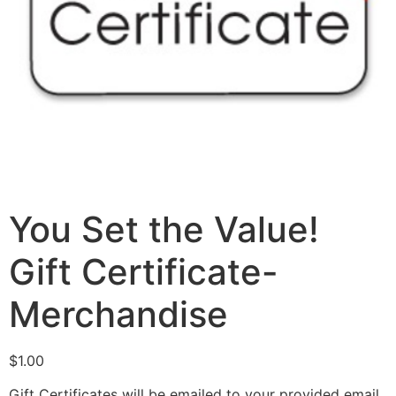
You Set the Value!
Gift Certificate-
Merchandise
$
1.00
Gift Certificates will be emailed to your provided email