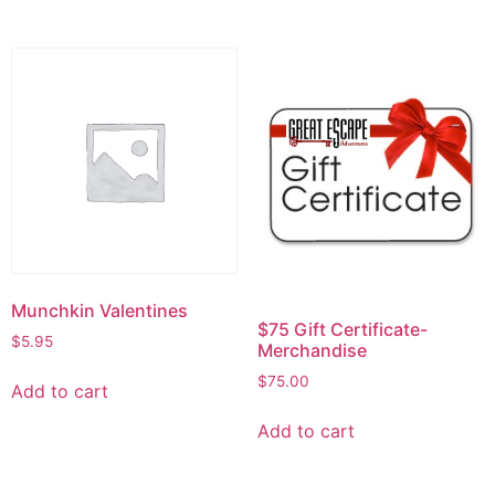
Munchkin Valentines
$75 Gift Certificate-
$
5.95
Merchandise
$
75.00
Add to cart
Add to cart