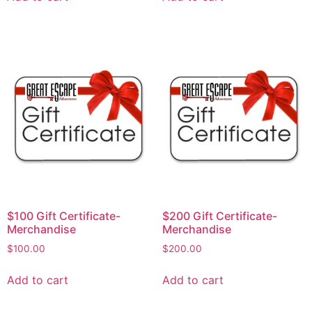
$100 Gift Certificate-
$200 Gift Certificate-
Merchandise
Merchandise
$
100.00
$
200.00
Add to cart
Add to cart