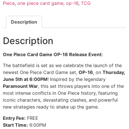
Piece
,
one piece card game
,
op-16
,
TCG
Description
Description
One Piece Card Game OP-16 Release Event:
The battlefield is set as we celebrate the launch of the
newest One Piece Card Game set,
OP-16
, on
Thursday,
June 5th at 6:00PM
! Inspired by the legendary
Paramount War
, this set throws players into one of the
most intense conflicts in One Piece history, featuring
iconic characters, devastating clashes, and powerful
new strategies ready to shake up the game.
Entry Fee:
FREE
Start Time:
6:00PM