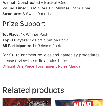
Format:
Constructed – Best-of-One
Round Time:
30 Minutes + 5 Minutes Extra Time
Structure:
3 Swiss Rounds
Prize Support
1st Place:
1x Winner Pack
Top 8 Players:
1x Participation Pack
All Participants:
1x Release Pack
For full tournament policies and gameplay procedures,
please review the official rules here:
Official One Piece Tournament Rules Manual
Related products