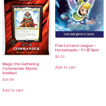
Free Lorcana League –
Horseheads – Fri @ 6pm
$
0.00
Magic the Gathering
Add to cart
Commander Mystic
Intellect
$
39.99
Add to cart