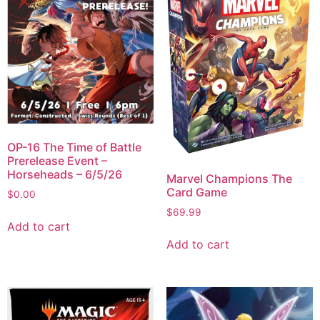
OP-16 The Time of Battle
Prerelease Event –
Horseheads – 6/5/26
Marvel Champions The
Card Game
$
0.00
$
69.99
Add to cart
Add to cart