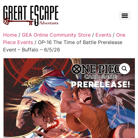
Home
/
GEA Online Community Store
/
Events
/
One
Piece Events
/ OP-16 The Time of Battle Prerelease
Event – Buffalo – 6/5/26