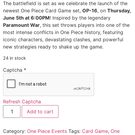
The battlefield is set as we celebrate the launch of the
newest One Piece Card Game set,
OP-16
, on
Thursday,
June 5th at 6:00PM
! Inspired by the legendary
Paramount War
, this set throws players into one of the
most intense conflicts in One Piece history, featuring
iconic characters, devastating clashes, and powerful
new strategies ready to shake up the game.
24 in stock
Captcha
*
Refresh Captcha
Add to cart
Category:
One Piece Events
Tags:
Card Game
,
One