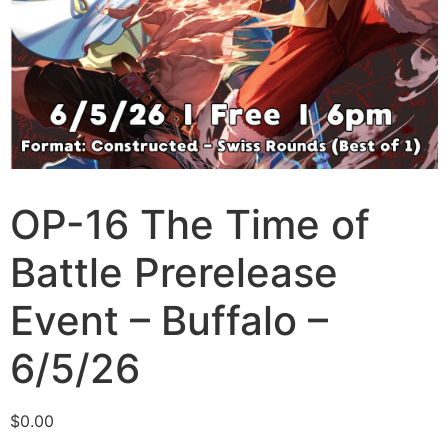
OP-16 The Time of
Battle Prerelease
Event – Buffalo –
6/5/26
$
0.00