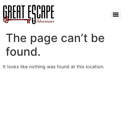
The page can’t be
found.
It looks like nothing was found at this location.