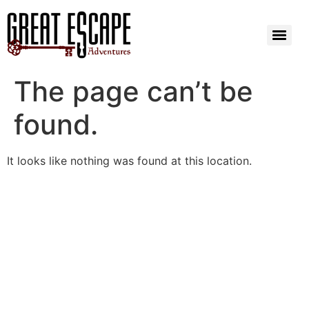
The page can’t be
found.
It looks like nothing was found at this location.