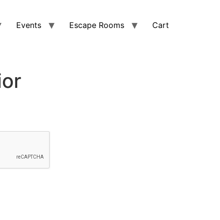
Events
Escape Rooms
Cart
ior