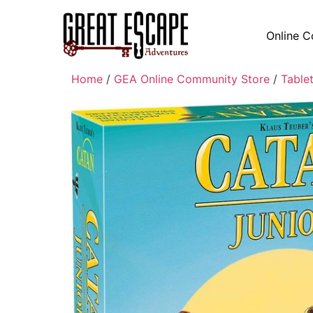
Online C
Home
/
GEA Online Community Store
/
Table