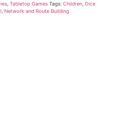
mes
,
Tabletop Games
Tags:
Children
,
Dice
l
,
Network and Route Building