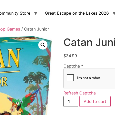
ommunity Store
Great Escape on the Lakes 2026
top Games
/ Catan Junior
Catan Jun
$
34.99
Captcha
*
Refresh Captcha
Add to cart