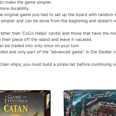
to make the game simpler.
more durability.
he original game you had to set up the board with random se
 simpler and can be done from the beginning and doesn’t re
 (rather than ‘CoCo Helps’ cards) and those that have the m
 their piece off the island and leave it vacated.
an be traded into only once on your turn
luded and only part of the “advanced game”. In Die Siedler v
chain ships; you must build a pirate lair before continuing o