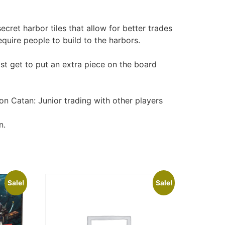
cret harbor tiles that allow for better trades
quire people to build to the harbors.
ost get to put an extra piece on the board
on Catan: Junior trading with other players
n.
Sale!
Sale!