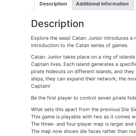
Description
Additional information
Description
Explore the seas! Catan: Junior introduces a m
introduction to the Catan series of games.
Catan: Junior takes place on a ring of islan
Captain lives. Each island generates a specif
pirate hideouts on different islands, and they
ships, they can expand their network; the mo
Captain!
Be the first player to control seven pirate hi
What sets this apart from the previous Die Si
This game is playable with two as it comes w
The three- and four-player map is larger and 
The map now shows die faces rather than num