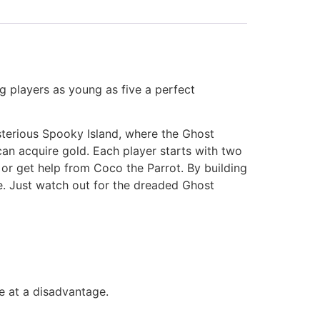
ng players as young as five a perfect
sterious Spooky Island, where the Ghost
can acquire gold. Each player starts with two
s or get help from Coco the Parrot. By building
e. Just watch out for the dreaded Ghost
e at a disadvantage.