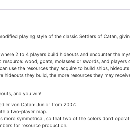
odified playing style of the classic Settlers of Catan, givi
ds where 2 to 4 players build hideouts and encounter the my
ic resource: wood, goats, molasses or swords, and players 
 can use the resources they acquire to build ships, hideout
re hideouts they build, the more resources they may receiv
deouts, and you win!
edler von Catan: Junior from 2007:
ith a two-player map.
is more symmetrical, so that two of the colors don’t operat
bers for resource production.