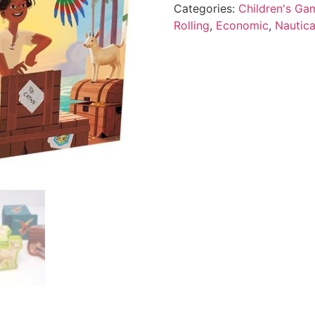
Categories:
Children's Ga
Rolling
,
Economic
,
Nautica