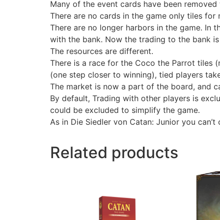
Many of the event cards have been removed 
There are no cards in the game only tiles for 
There are no longer harbors in the game. In t
with the bank. Now the trading to the bank is
The resources are different.
There is a race for the Coco the Parrot tiles
(one step closer to winning), tied players take
The market is now a part of the board, and c
By default, Trading with other players is exc
could be excluded to simplify the game.
As in Die Siedler von Catan: Junior you can’t 
Related products