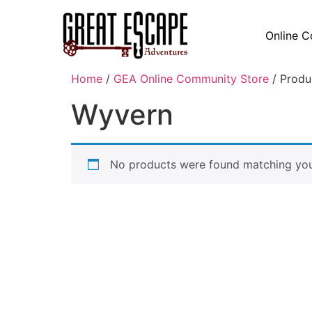
Online C
Home
/
GEA Online Community Store
/ Produ
Wyvern
No products were found matching your