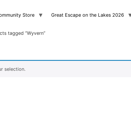
ommunity Store
Great Escape on the Lakes 2026
cts tagged “Wyvern”
 selection.