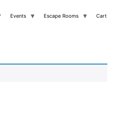
Events
Escape Rooms
Cart