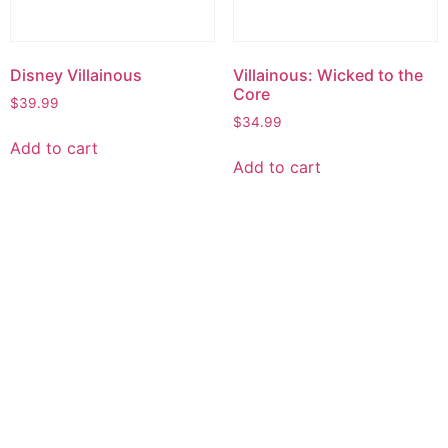
Disney Villainous
Villainous: Wicked to the
Core
$
39.99
$
34.99
Add to cart
Add to cart