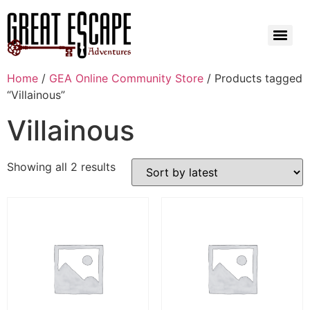
Home
/
GEA Online Community Store
/ Products tagged
“Villainous”
Villainous
Showing all 2 results