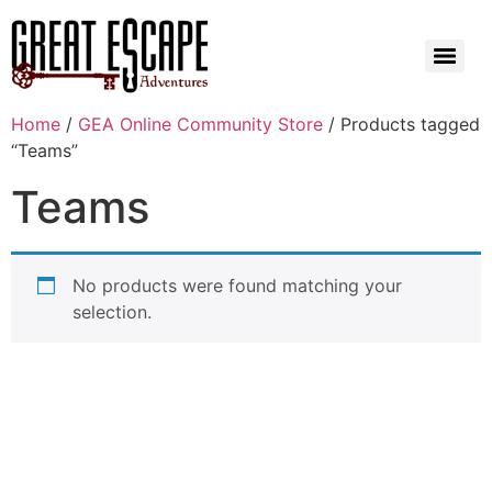
Home
/
GEA Online Community Store
/ Products tagged
“Teams”
Teams
No products were found matching your
selection.