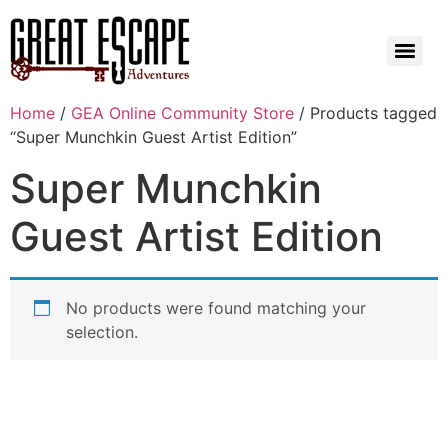
Home
/
GEA Online Community Store
/ Products tagged
“Super Munchkin Guest Artist Edition”
Super Munchkin
Guest Artist Edition
No products were found matching your
selection.