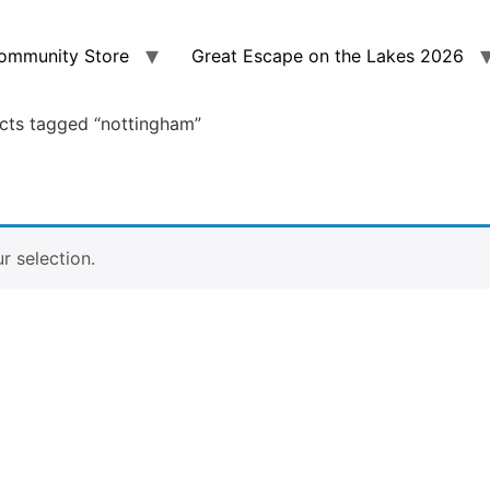
ommunity Store
Great Escape on the Lakes 2026
cts tagged “nottingham”
 selection.