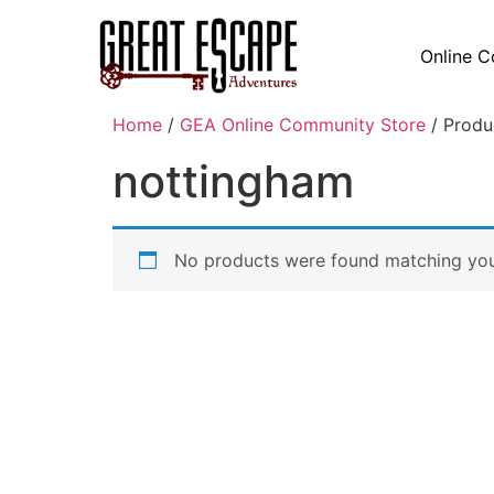
Online C
Home
/
GEA Online Community Store
/ Produ
nottingham
No products were found matching your