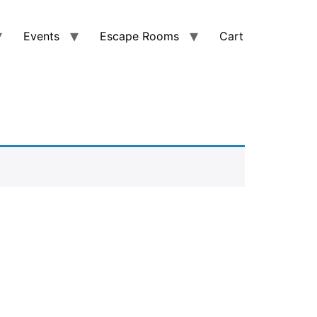
Events
Escape Rooms
Cart