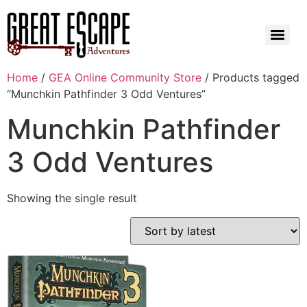
Home
/
GEA Online Community Store
/ Products tagged
“Munchkin Pathfinder 3 Odd Ventures”
Munchkin Pathfinder
3 Odd Ventures
Showing the single result