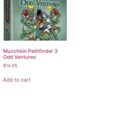
Munchkin Pathfinder 3
Odd Ventures
$
14.95
Add to cart