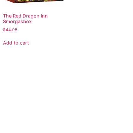
The Red Dragon Inn
Smorgasbox
$
44.95
Add to cart