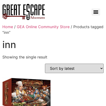
Home
/
GEA Online Community Store
/ Products tagged
“inn”
inn
Showing the single result